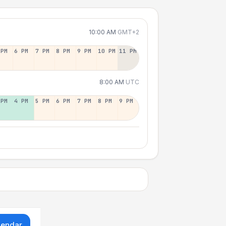
10:00 AM
GMT+2
 PM
6 PM
7 PM
8 PM
9 PM
10 PM
11 PM
8:00 AM
UTC
 PM
4 PM
5 PM
6 PM
7 PM
8 PM
9 PM
lendar