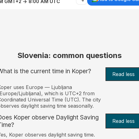
AM GMT+2 → 8:00 AM UTC
Slovenia: common questions
What is the current time in Koper?
Read less
oper uses Europe — Ljubljana
Europe/Ljubljana), which is UTC+2 from
oordinated Universal Time (UTC). The city
bserves daylight saving time seasonally.
Does Koper observe Daylight Saving
Read less
Time?
es, Koper observes daylight saving time.