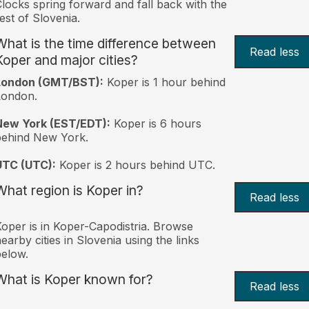
locks spring forward and fall back with the
est of Slovenia.
What is the time difference between
Read less
Koper and major cities?
London (GMT/BST):
Koper is 1 hour behind
London.
New York (EST/EDT):
Koper is 6 hours
behind New York.
UTC (UTC):
Koper is 2 hours behind UTC.
What region is Koper in?
Read less
oper is in Koper-Capodistria. Browse
earby cities in Slovenia using the links
elow.
What is Koper known for?
Read less