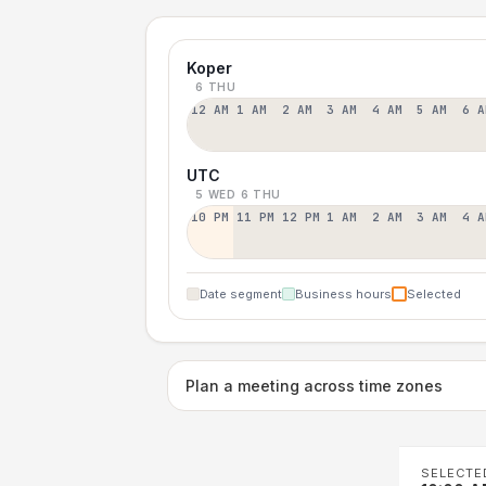
Koper
6 THU
12 AM
1 AM
2 AM
3 AM
4 AM
5 AM
6 A
UTC
5 WED
6 THU
10 PM
11 PM
12 PM
1 AM
2 AM
3 AM
4 A
Date segment
Business hours
Selected
Plan a meeting across time zones
SELECTE