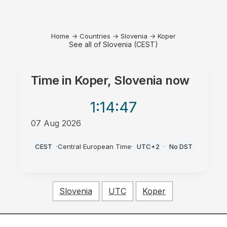
Home
→
Countries
→
Slovenia
→
Koper
See all of Slovenia (CEST)
Time in
Koper, Slovenia
now
1:14
:47
07 Aug 2026
PM
CEST
·
Central European Time
·
UTC+2
·
No DST
Slovenia
UTC
Koper