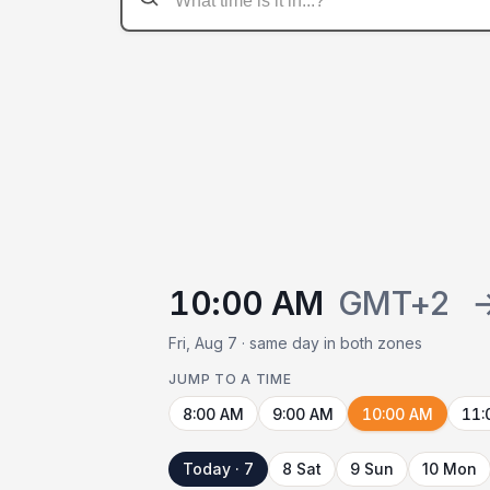
10:00 AM
GMT+2
Fri, Aug 7 · same day in both zones
JUMP TO A TIME
8:00 AM
9:00 AM
10:00 AM
11:
Today · 7
8 Sat
9 Sun
10 Mon