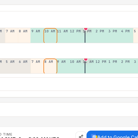
M
7 AM
8 AM
9 AM
10 AM
11 AM
12 PM
1 PM
2 PM
3 PM
4 PM
5
M
5 AM
6 AM
7 AM
8 AM
9 AM
10 AM
11 AM
12 PM
1 PM
2 PM
3
D TIME
Add to Google Ca