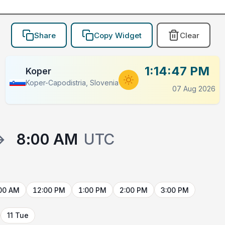
Share
Copy Widget
Clear
1:14:47 PM
Koper
Koper-Capodistria, Slovenia
07 Aug 2026
→
8:00 AM
UTC
00 AM
12:00 PM
1:00 PM
2:00 PM
3:00 PM
11 Tue