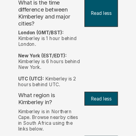
What is the time
difference between
Read less
Kimberley and major
cities?
London (GMT/BST):
Kimberley is 1 hour behind
London.
New York (EST/EDT):
Kimberley is 6 hours behind
New York.
UTC (UTC):
Kimberley is 2
hours behind UTC.
What region is
Read less
Kimberley in?
Kimberley is in Northern
Cape. Browse nearby cities
in South Africa using the
links below.