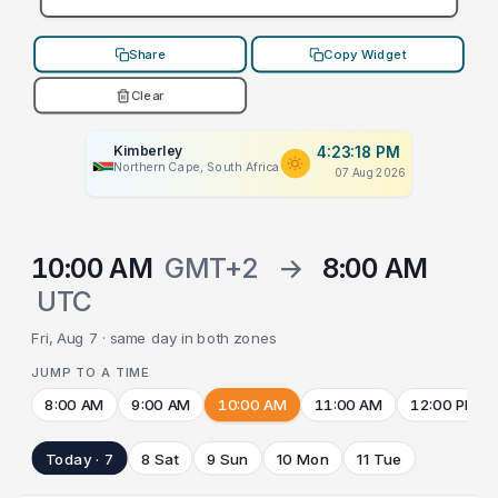
Share
Copy Widget
Clear
Kimberley
4:23:18 PM
Northern Cape, South Africa
07 Aug 2026
10:00 AM
GMT+2
→
8:00 AM
UTC
Fri, Aug 7 · same day in both zones
JUMP TO A TIME
8:00 AM
9:00 AM
10:00 AM
11:00 AM
12:00 PM
Today · 7
8 Sat
9 Sun
10 Mon
11 Tue