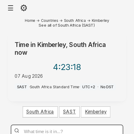
⚙
☰
Home
→
Countries
→
South Africa
→
Kimberley
See all of South Africa (SAST)
Time in
Kimberley, South Africa
now
4:23
:18
07 Aug 2026
PM
SAST
·
South Africa Standard Time
·
UTC+2
·
No DST
South Africa
SAST
Kimberley