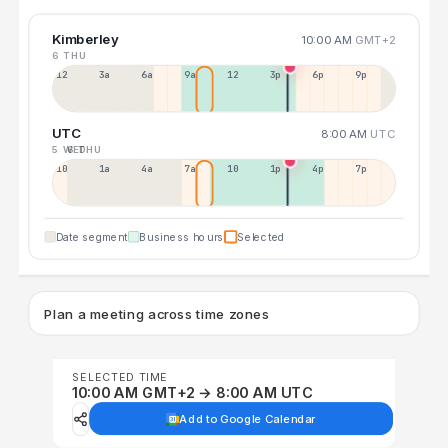
Kimberley
10:00 AM
GMT+2
6 THU
12a
3a
6a
9a
12p
3p
6p
9p
UTC
8:00 AM
UTC
5 WED
6 THU
10p
1a
4a
7a
10a
1p
4p
7p
Date segment
Business hours
Selected
Plan a meeting across time zones
SELECTED TIME
10:00 AM GMT+2 → 8:00 AM UTC
Add to Google Calendar