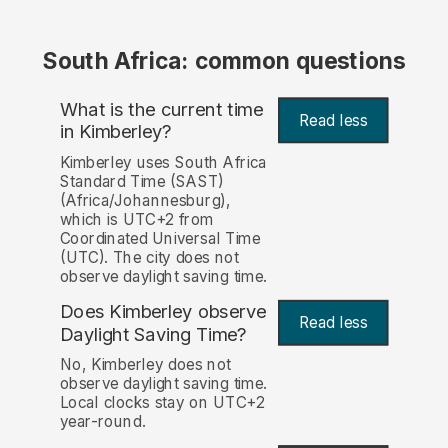
South Africa: common questions
What is the current time
Read less
in Kimberley?
Kimberley uses South Africa
Standard Time (SAST)
(Africa/Johannesburg),
which is UTC+2 from
Coordinated Universal Time
(UTC). The city does not
observe daylight saving time.
Does Kimberley observe
Read less
Daylight Saving Time?
No, Kimberley does not
observe daylight saving time.
Local clocks stay on UTC+2
year-round.