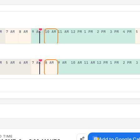
M
7 AM
8 AM
9 AM
10 AM
11 AM
12 PM
1 PM
2 PM
3 PM
4 PM
5
M
5 AM
6 AM
7 AM
8 AM
9 AM
10 AM
11 AM
12 PM
1 PM
2 PM
3
D TIME
Add to Google Ca