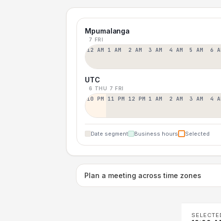
Mpumalanga
7 FRI
12 AM
1 AM
2 AM
3 AM
4 AM
5 AM
6 A
UTC
6 THU
7 FRI
10 PM
11 PM
12 PM
1 AM
2 AM
3 AM
4 A
Date segment
Business hours
Selected
Plan a meeting across time zones
SELECTE