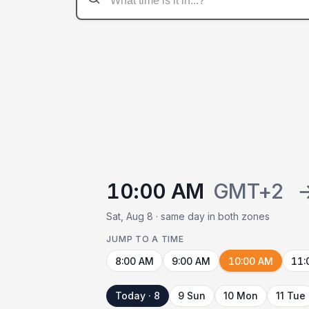
10:00 AM
GMT+2
Sat, Aug 8 · same day in both zones
JUMP TO A TIME
8:00 AM
9:00 AM
10:00 AM
11:
Today · 8
9 Sun
10 Mon
11 Tue