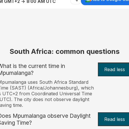
AM GMT+2 → 8:00 AM UTC
South Africa: common questions
What is the current time in
Read less
Mpumalanga?
Mpumalanga uses South Africa Standard
ime (SAST) (Africa/Johannesburg), which
s UTC+2 from Coordinated Universal Time
UTC). The city does not observe daylight
aving time.
Does Mpumalanga observe Daylight
Read less
Saving Time?