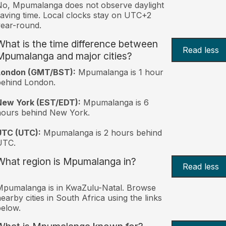
o, Mpumalanga does not observe daylight
aving time. Local clocks stay on UTC+2
ear-round.
What is the time difference between
Read less
Mpumalanga and major cities?
London (GMT/BST):
Mpumalanga is 1 hour
behind London.
New York (EST/EDT):
Mpumalanga is 6
hours behind New York.
UTC (UTC):
Mpumalanga is 2 hours behind
UTC.
What region is Mpumalanga in?
Read less
pumalanga is in KwaZulu-Natal. Browse
earby cities in South Africa using the links
elow.