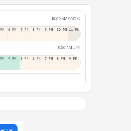
10:00 AM
GMT+2
 PM
6 PM
7 PM
8 PM
9 PM
10 PM
11 PM
8:00 AM
UTC
 PM
4 PM
5 PM
6 PM
7 PM
8 PM
9 PM
lendar