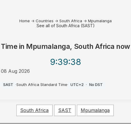
Home
→
Countries
→
South Africa
→
Mpumalanga
See all of South Africa (SAST)
Time in
Mpumalanga, South Africa
now
9:39
:38
08 Aug 2026
AM
SAST
·
South Africa Standard Time
·
UTC+2
·
No DST
South Africa
SAST
Mpumalanga