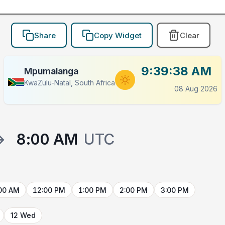
Share
Copy Widget
Clear
9:39:38 AM
Mpumalanga
KwaZulu-Natal, South Africa
08 Aug 2026
→
8:00 AM
UTC
00 AM
12:00 PM
1:00 PM
2:00 PM
3:00 PM
12 Wed