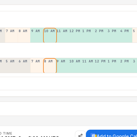
M
7 AM
8 AM
9 AM
10 AM
11 AM
12 PM
1 PM
2 PM
3 PM
4 PM
5
M
5 AM
6 AM
7 AM
8 AM
9 AM
10 AM
11 AM
12 PM
1 PM
2 PM
3
D TIME
Add to Google Ca