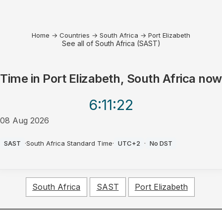
Home
→
Countries
→
South Africa
→
Port Elizabeth
See all of South Africa (SAST)
Time in
Port Elizabeth, South Africa
now
6:11
:22
08 Aug 2026
PM
SAST
·
South Africa Standard Time
·
UTC+2
·
No DST
South Africa
SAST
Port Elizabeth