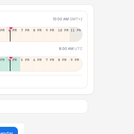
10:00 AM
GMT+2
 PM
6 PM
7 PM
8 PM
9 PM
10 PM
11 PM
8:00 AM
UTC
 PM
4 PM
5 PM
6 PM
7 PM
8 PM
9 PM
lendar