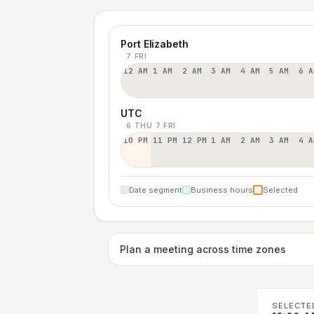
Port Elizabeth
7 FRI
12 AM
1 AM
2 AM
3 AM
4 AM
5 AM
6 A
UTC
6 THU
7 FRI
10 PM
11 PM
12 PM
1 AM
2 AM
3 AM
4 A
Date segment
Business hours
Selected
Plan a meeting across time zones
SELECTE