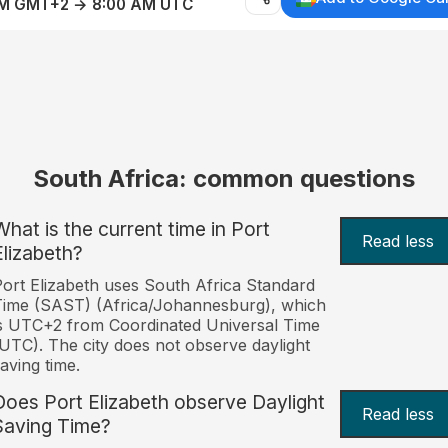
AM GMT+2 → 8:00 AM UTC
South Africa: common questions
What is the current time in Port
Read less
Elizabeth?
ort Elizabeth uses South Africa Standard
ime (SAST) (Africa/Johannesburg), which
s UTC+2 from Coordinated Universal Time
UTC). The city does not observe daylight
aving time.
Does Port Elizabeth observe Daylight
Read less
Saving Time?