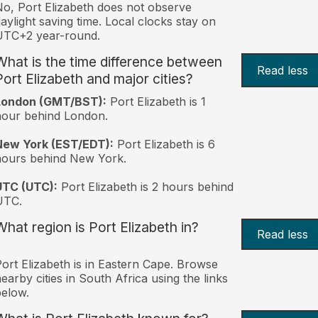
o, Port Elizabeth does not observe
aylight saving time. Local clocks stay on
UTC+2 year-round.
What is the time difference between
Read less
Port Elizabeth and major cities?
London (GMT/BST):
Port Elizabeth is 1
hour behind London.
New York (EST/EDT):
Port Elizabeth is 6
hours behind New York.
UTC (UTC):
Port Elizabeth is 2 hours behind
UTC.
What region is Port Elizabeth in?
Read less
ort Elizabeth is in Eastern Cape. Browse
earby cities in South Africa using the links
elow.