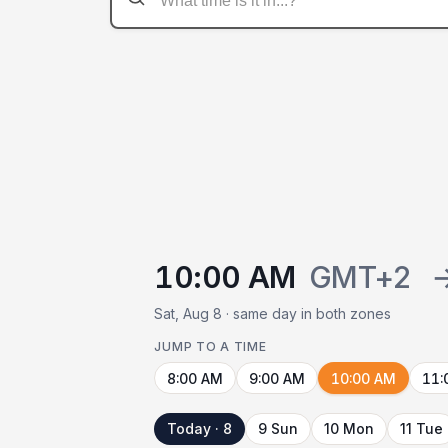
10:00 AM
GMT+2
Sat, Aug 8 · same day in both zones
JUMP TO A TIME
8:00 AM
9:00 AM
10:00 AM
11:
Today · 8
9 Sun
10 Mon
11 Tue