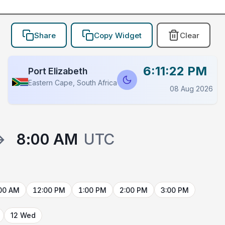
Share
Copy Widget
Clear
6:11:22 PM
Port Elizabeth
Eastern Cape, South Africa
08 Aug 2026
→
8:00 AM
UTC
00 AM
12:00 PM
1:00 PM
2:00 PM
3:00 PM
12 Wed