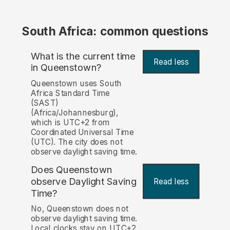
South Africa: common questions
What is the current time
Read less
in Queenstown?
Queenstown uses South
Africa Standard Time
(SAST)
(Africa/Johannesburg),
which is UTC+2 from
Coordinated Universal Time
(UTC). The city does not
observe daylight saving time.
Does Queenstown
observe Daylight Saving
Read less
Time?
No, Queenstown does not
observe daylight saving time.
Local clocks stay on UTC+2