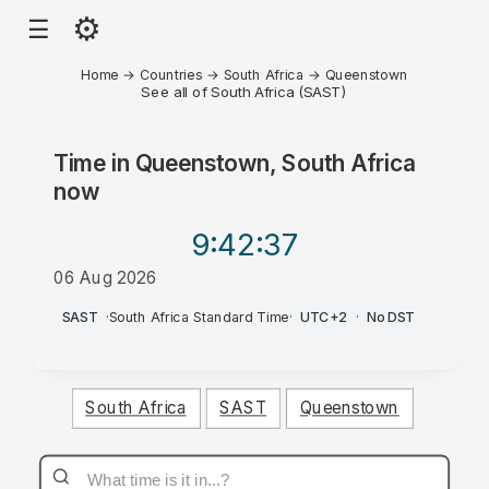
⚙
☰
Home
→
Countries
→
South Africa
→
Queenstown
See all of South Africa (SAST)
Time in
Queenstown, South Africa
now
9:42
:37
06 Aug 2026
PM
SAST
·
South Africa Standard Time
·
UTC+2
·
No DST
South Africa
SAST
Queenstown