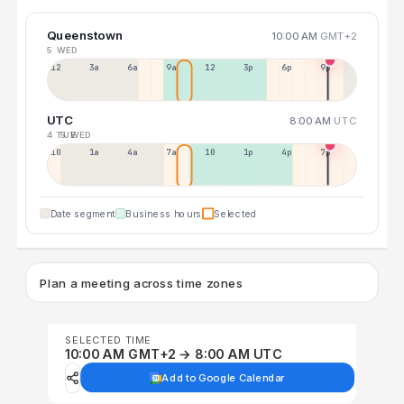
Queenstown
10:00 AM
GMT+2
5 WED
12a
3a
6a
9a
12p
3p
6p
9p
UTC
8:00 AM
UTC
4 TUE
5 WED
10p
1a
4a
7a
10a
1p
4p
7p
Date segment
Business hours
Selected
Plan a meeting across time zones
SELECTED TIME
10:00 AM GMT+2 → 8:00 AM UTC
Add to Google Calendar