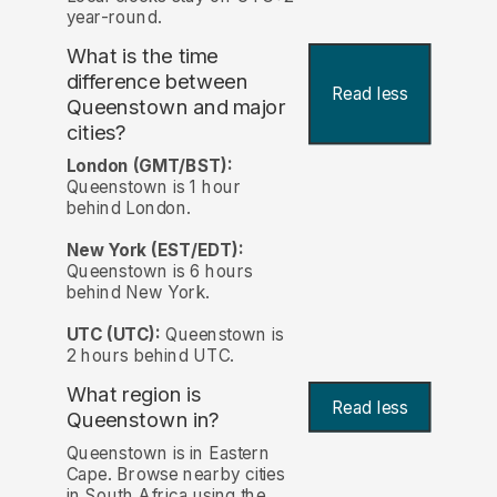
year-round.
What is the time
difference between
Read less
Queenstown and major
cities?
London (GMT/BST):
Queenstown is 1 hour
behind London.
New York (EST/EDT):
Queenstown is 6 hours
behind New York.
UTC (UTC):
Queenstown is
2 hours behind UTC.
What region is
Read less
Queenstown in?
Queenstown is in Eastern
Cape. Browse nearby cities
in South Africa using the