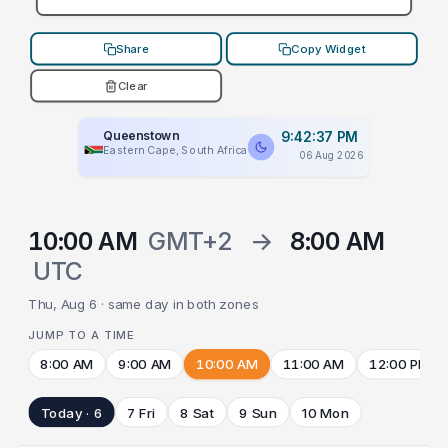
Share
Copy Widget
Clear
Queenstown
9:42:37 PM
Eastern Cape, South Africa
06 Aug 2026
10:00 AM
GMT+2
→
8:00 AM
UTC
Thu, Aug 6 · same day in both zones
JUMP TO A TIME
8:00 AM
9:00 AM
10:00 AM
11:00 AM
12:00 PM
Today · 6
7 Fri
8 Sat
9 Sun
10 Mon