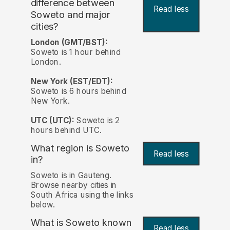
difference between
Read less
Soweto and major
cities?
London (GMT/BST):
Soweto is 1 hour behind
London.
New York (EST/EDT):
Soweto is 6 hours behind
New York.
UTC (UTC):
Soweto is 2
hours behind UTC.
What region is Soweto
Read less
in?
Soweto is in Gauteng.
Browse nearby cities in
South Africa using the links
below.
What is Soweto known
Read less