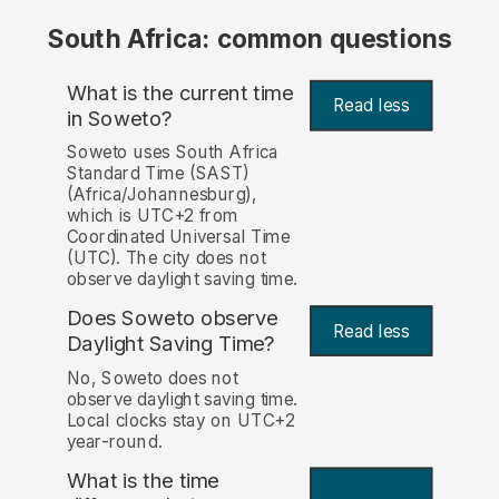
South Africa: common questions
What is the current time
Read less
in Soweto?
Soweto uses South Africa
Standard Time (SAST)
(Africa/Johannesburg),
which is UTC+2 from
Coordinated Universal Time
(UTC). The city does not
observe daylight saving time.
Does Soweto observe
Read less
Daylight Saving Time?
No, Soweto does not
observe daylight saving time.
Local clocks stay on UTC+2
year-round.
What is the time