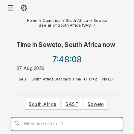
⚙
☰
Home
→
Countries
→
South Africa
→
Soweto
See all of South Africa (SAST)
Time in
Soweto, South Africa
now
7:48
:08
07 Aug 2026
AM
SAST
·
South Africa Standard Time
·
UTC+2
·
No DST
South Africa
SAST
Soweto