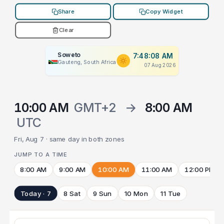
Share
Copy Widget
Clear
Soweto
7:48:08 AM
Gauteng, South Africa
07 Aug 2026
10:00 AM
GMT+2
→
8:00 AM
UTC
Fri, Aug 7 · same day in both zones
JUMP TO A TIME
8:00 AM
9:00 AM
10:00 AM
11:00 AM
12:00 PM
Today · 7
8 Sat
9 Sun
10 Mon
11 Tue