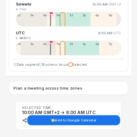
Soweto
10:00 AM
GMT+2
6 THU
12a
3a
6a
9a
12p
3p
6p
9p
UTC
8:00 AM
UTC
5 WED
6 THU
10p
1a
4a
7a
10a
1p
4p
7p
Date segment
Business hours
Selected
Plan a meeting across time zones
SELECTED TIME
10:00 AM GMT+2 → 8:00 AM UTC
Add to Google Calendar