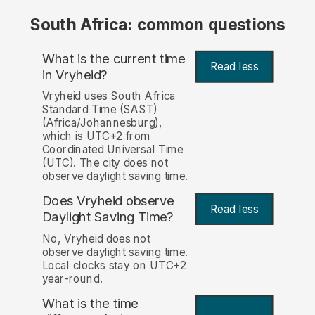
South Africa: common questions
What is the current time
Read less
in Vryheid?
Vryheid uses South Africa
Standard Time (SAST)
(Africa/Johannesburg),
which is UTC+2 from
Coordinated Universal Time
(UTC). The city does not
observe daylight saving time.
Does Vryheid observe
Read less
Daylight Saving Time?
No, Vryheid does not
observe daylight saving time.
Local clocks stay on UTC+2
year-round.
What is the time