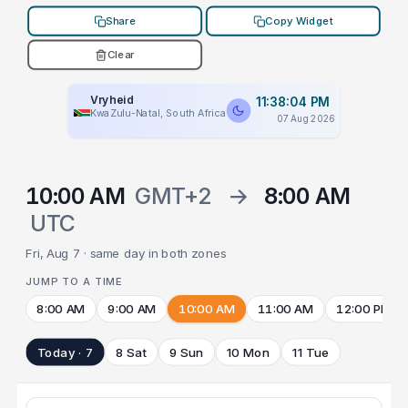
Share
Copy Widget
Clear
Vryheid
11:38:04 PM
KwaZulu-Natal, South Africa
07 Aug 2026
10:00 AM
GMT+2
→
8:00 AM
UTC
Fri, Aug 7 · same day in both zones
JUMP TO A TIME
8:00 AM
9:00 AM
10:00 AM
11:00 AM
12:00 PM
Today · 7
8 Sat
9 Sun
10 Mon
11 Tue