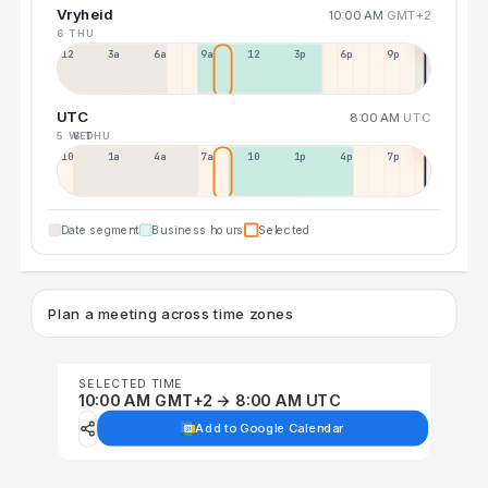
Vryheid
10:00 AM
GMT+2
6 THU
12a
3a
6a
9a
12p
3p
6p
9p
UTC
8:00 AM
UTC
5 WED
6 THU
10p
1a
4a
7a
10a
1p
4p
7p
Date segment
Business hours
Selected
Plan a meeting across time zones
SELECTED TIME
10:00 AM GMT+2 → 8:00 AM UTC
Add to Google Calendar