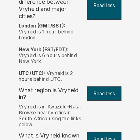
difference between
Read less
Vryheid and major
cities?
London (GMT/BST):
Vryheid is 1 hour behind
London.
New York (EST/EDT):
Vryheid is 6 hours behind
New York.
UTC (UTC):
Vryheid is 2
hours behind UTC.
What region is Vryheid
Read less
in?
Vryheid is in KwaZulu-Natal.
Browse nearby cities in
South Africa using the links
below.
What is Vryheid known
Read less