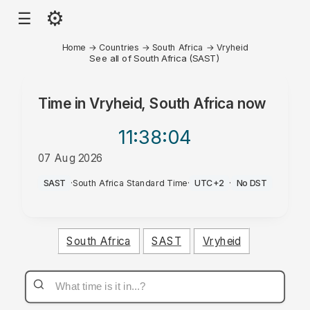
⚙
☰
Home
→
Countries
→
South Africa
→
Vryheid
See all of South Africa (SAST)
Time in
Vryheid, South Africa
now
11:38
:04
07 Aug 2026
PM
SAST
·
South Africa Standard Time
·
UTC+2
·
No DST
South Africa
SAST
Vryheid