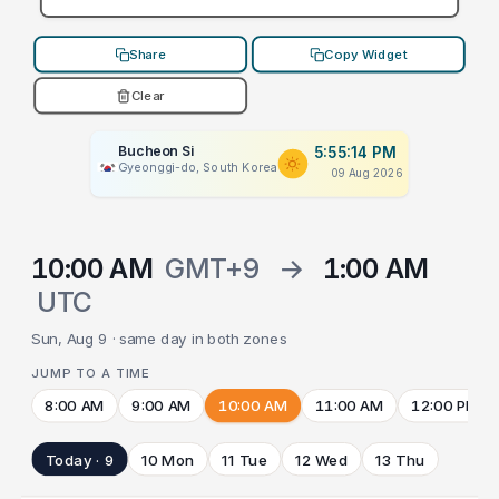
Share
Copy Widget
Clear
Bucheon Si
5:55:14 PM
Gyeonggi-do, South Korea
09 Aug 2026
10:00 AM
GMT+9
→
1:00 AM
UTC
Sun, Aug 9 · same day in both zones
JUMP TO A TIME
8:00 AM
9:00 AM
10:00 AM
11:00 AM
12:00 PM
Today · 9
10 Mon
11 Tue
12 Wed
13 Thu