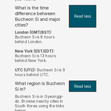
What is the time
difference between
Read less
Bucheon Si and major
cities?
London (GMT/BST):
Bucheon Si is 8 hours
behind London.
New York (EST/EDT):
Bucheon Si is 13 hours
behind New York.
UTC (UTC):
Bucheon Si is 9
hours behind UTC.
What region is Bucheon
Read less
Si in?
Bucheon Si is in Gyeonggi-
do. Browse nearby cities in
South Korea using the links
below.