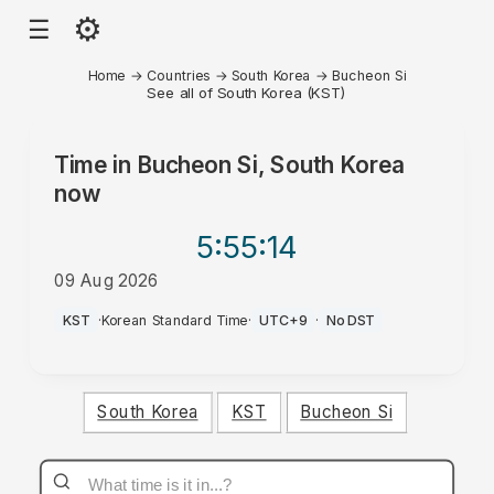
⚙
☰
Home
→
Countries
→
South Korea
→
Bucheon Si
See all of South Korea (KST)
Time in
Bucheon Si, South Korea
now
5:55
:14
09 Aug 2026
PM
KST
·
Korean Standard Time
·
UTC+9
·
No DST
South Korea
KST
Bucheon Si