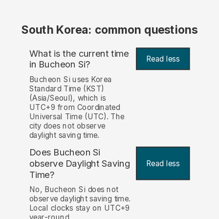
South Korea: common questions
What is the current time
Read less
in Bucheon Si?
Bucheon Si uses Korea
Standard Time (KST)
(Asia/Seoul), which is
UTC+9 from Coordinated
Universal Time (UTC). The
city does not observe
daylight saving time.
Does Bucheon Si
observe Daylight Saving
Read less
Time?
No, Bucheon Si does not
observe daylight saving time.
Local clocks stay on UTC+9
year-round.