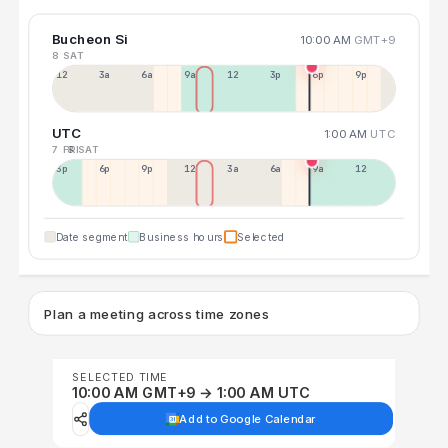
Bucheon Si
10:00 AM
GMT+9
8 SAT
12a
3a
6a
9a
12p
3p
6p
9p
UTC
1:00 AM
UTC
7 FRI
8 SAT
3p
6p
9p
12p
3a
6a
9a
12p
Date segment
Business hours
Selected
Plan a meeting across time zones
SELECTED TIME
10:00 AM GMT+9 → 1:00 AM UTC
Add to Google Calendar