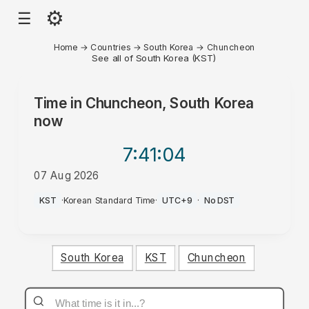
⚙
☰
Home
→
Countries
→
South Korea
→
Chuncheon
See all of South Korea (KST)
Time in
Chuncheon, South Korea
now
7:41
:04
07 Aug 2026
PM
KST
·
Korean Standard Time
·
UTC+9
·
No DST
South Korea
KST
Chuncheon