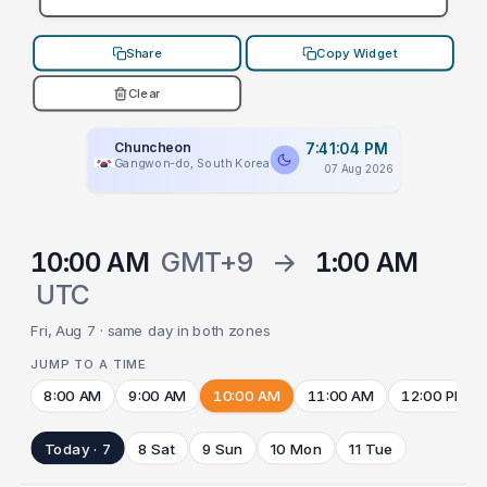
Share
Copy Widget
Clear
Chuncheon
7:41:04 PM
Gangwon-do, South Korea
07 Aug 2026
10:00 AM
GMT+9
→
1:00 AM
UTC
Fri, Aug 7 · same day in both zones
JUMP TO A TIME
8:00 AM
9:00 AM
10:00 AM
11:00 AM
12:00 PM
Today · 7
8 Sat
9 Sun
10 Mon
11 Tue