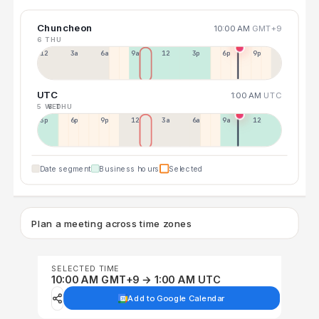
Chuncheon
10:00 AM
GMT+9
6 THU
12a
3a
6a
9a
12p
3p
6p
9p
UTC
1:00 AM
UTC
5 WED
6 THU
3p
6p
9p
12p
3a
6a
9a
12p
Date segment
Business hours
Selected
Plan a meeting across time zones
SELECTED TIME
10:00 AM GMT+9 → 1:00 AM UTC
Add to Google Calendar