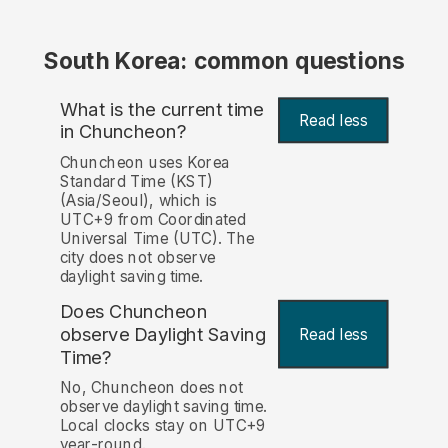
South Korea: common questions
What is the current time
Read less
in Chuncheon?
Chuncheon uses Korea
Standard Time (KST)
(Asia/Seoul), which is
UTC+9 from Coordinated
Universal Time (UTC). The
city does not observe
daylight saving time.
Does Chuncheon
observe Daylight Saving
Read less
Time?
No, Chuncheon does not
observe daylight saving time.
Local clocks stay on UTC+9
year-round.