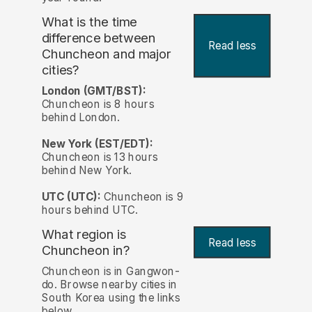
What is the time
difference between
Read less
Chuncheon and major
cities?
London (GMT/BST):
Chuncheon is 8 hours
behind London.
New York (EST/EDT):
Chuncheon is 13 hours
behind New York.
UTC (UTC):
Chuncheon is 9
hours behind UTC.
What region is
Read less
Chuncheon in?
Chuncheon is in Gangwon-
do. Browse nearby cities in
South Korea using the links
below.