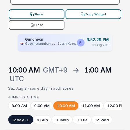
Share
Copy Widget
Clear
Gimcheon
9:52:29 PM
Gyeongsangbuk-do, South Korea
08 Aug 2026
10:00 AM
GMT+9
→
1:00 AM
UTC
Sat, Aug 8 · same day in both zones
JUMP TO A TIME
8:00 AM
9:00 AM
10:00 AM
11:00 AM
12:00 PM
Today · 8
9 Sun
10 Mon
11 Tue
12 Wed