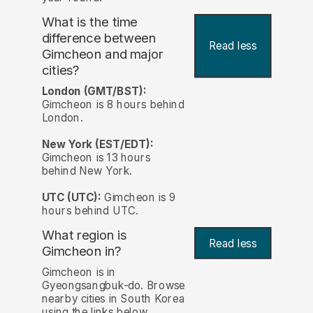
What is the time
difference between
Read less
Gimcheon and major
cities?
London (GMT/BST):
Gimcheon is 8 hours behind
London.
New York (EST/EDT):
Gimcheon is 13 hours
behind New York.
UTC (UTC):
Gimcheon is 9
hours behind UTC.
What region is
Read less
Gimcheon in?
Gimcheon is in
Gyeongsangbuk-do. Browse
nearby cities in South Korea
using the links below.