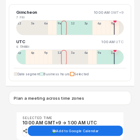
Gimcheon
10:00 AM
GMT+9
7 FRI
12a
3a
6a
9a
12p
3p
6p
9p
UTC
1:00 AM
UTC
6 THU
7 FRI
3p
6p
9p
12p
3a
6a
9a
12p
Date segment
Business hours
Selected
Plan a meeting across time zones
SELECTED TIME
10:00 AM GMT+9 → 1:00 AM UTC
Add to Google Calendar