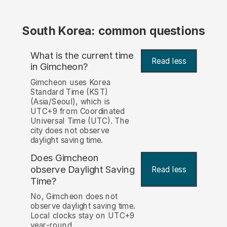
South Korea: common questions
What is the current time
Read less
in Gimcheon?
Gimcheon uses Korea
Standard Time (KST)
(Asia/Seoul), which is
UTC+9 from Coordinated
Universal Time (UTC). The
city does not observe
daylight saving time.
Does Gimcheon
observe Daylight Saving
Read less
Time?
No, Gimcheon does not
observe daylight saving time.
Local clocks stay on UTC+9
year-round.