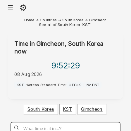
⚙
☰
Home
→
Countries
→
South Korea
→
Gimcheon
See all of South Korea (KST)
Time in
Gimcheon, South Korea
now
9:52
:29
08 Aug 2026
PM
KST
·
Korean Standard Time
·
UTC+9
·
No DST
South Korea
KST
Gimcheon