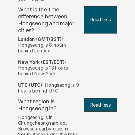
What is the time
difference between
Read less
Hongseong and major
cities?
London (GMT/BST):
Hongseong is 8 hours
behind London.
New York (EST/EDT):
Hongseong is 13 hours
behind New York.
UTC (UTC):
Hongseong is 9
hours behind UTC.
What region is
Read less
Hongseong in?
Hongseong is in
Chungcheongnam-do.
Browse nearby cities in
South Korea using the links