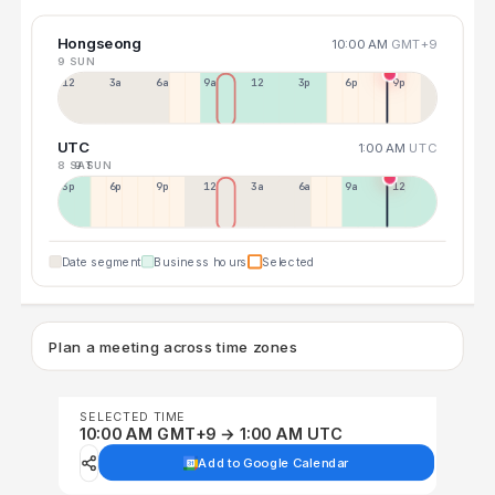
Hongseong
10:00 AM
GMT+9
9 SUN
12a
3a
6a
9a
12p
3p
6p
9p
UTC
1:00 AM
UTC
8 SAT
9 SUN
3p
6p
9p
12p
3a
6a
9a
12p
Date segment
Business hours
Selected
Plan a meeting across time zones
SELECTED TIME
10:00 AM GMT+9 → 1:00 AM UTC
Add to Google Calendar