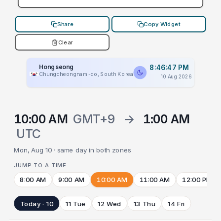
Share
Copy Widget
Clear
Hongseong
8:46:47 PM
Chungcheongnam-do, South Korea
10 Aug 2026
10:00 AM
GMT+9
→
1:00 AM
UTC
Mon, Aug 10 · same day in both zones
JUMP TO A TIME
8:00 AM
9:00 AM
10:00 AM
11:00 AM
12:00 PM
Today · 10
11 Tue
12 Wed
13 Thu
14 Fri