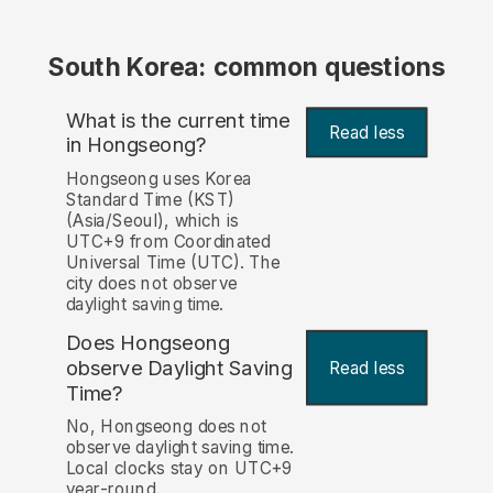
South Korea: common questions
What is the current time
Read less
in Hongseong?
Hongseong uses Korea
Standard Time (KST)
(Asia/Seoul), which is
UTC+9 from Coordinated
Universal Time (UTC). The
city does not observe
daylight saving time.
Does Hongseong
observe Daylight Saving
Read less
Time?
No, Hongseong does not
observe daylight saving time.
Local clocks stay on UTC+9
year-round.