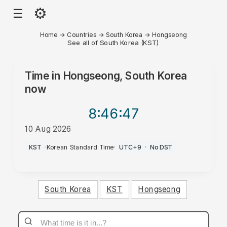
⚙
☰
Home
→
Countries
→
South Korea
→
Hongseong
See all of South Korea (KST)
Time in
Hongseong, South Korea
now
8:46
:47
10 Aug 2026
PM
KST
·
Korean Standard Time
·
UTC+9
·
No DST
South Korea
KST
Hongseong