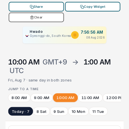
Share
Copy Widget
Clear
Hwado
7:56:56 AM
Gyeonggi-do, South Korea
08 Aug 2026
10:00 AM
GMT+9
→
1:00 AM
UTC
Fri, Aug 7 · same day in both zones
JUMP TO A TIME
8:00 AM
9:00 AM
10:00 AM
11:00 AM
12:00 PM
Today · 7
8 Sat
9 Sun
10 Mon
11 Tue