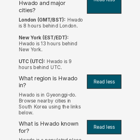
Hwado and major
cities?
London (GMT/BST):
Hwado
is 8 hours behind London.
New York (EST/EDT):
Hwado is 13 hours behind
New York.
UTC (UTC):
Hwado is 9
hours behind UTC.
What region is Hwado
Read less
in?
Hwado is in Gyeonggi-do.
Browse nearby cities in
South Korea using the links
below.
What is Hwado known
Read less
for?