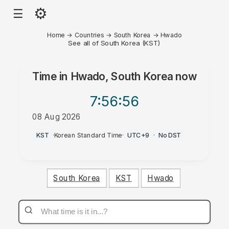
⚙
☰
Home
→
Countries
→
South Korea
→
Hwado
See all of South Korea (KST)
Time in
Hwado, South Korea
now
7:56
:56
08 Aug 2026
AM
KST
·
Korean Standard Time
·
UTC+9
·
No DST
South Korea
KST
Hwado