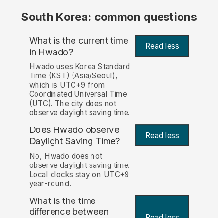
South Korea: common questions
What is the current time
Read less
in Hwado?
Hwado uses Korea Standard
Time (KST) (Asia/Seoul),
which is UTC+9 from
Coordinated Universal Time
(UTC). The city does not
observe daylight saving time.
Does Hwado observe
Read less
Daylight Saving Time?
No, Hwado does not
observe daylight saving time.
Local clocks stay on UTC+9
year-round.
What is the time
difference between
Read less