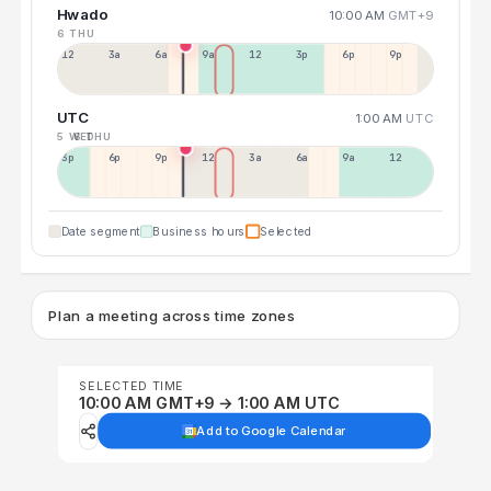
Hwado
10:00 AM
GMT+9
6 THU
12a
3a
6a
9a
12p
3p
6p
9p
UTC
1:00 AM
UTC
5 WED
6 THU
3p
6p
9p
12p
3a
6a
9a
12p
Date segment
Business hours
Selected
Plan a meeting across time zones
SELECTED TIME
10:00 AM GMT+9 → 1:00 AM UTC
Add to Google Calendar