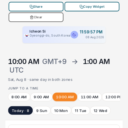
Share
Copy Widget
Clear
Icheon Si
11:59:57 PM
Gyeonggi-do, South Korea
08 Aug 2026
10:00 AM
GMT+9
→
1:00 AM
UTC
Sat, Aug 8 · same day in both zones
JUMP TO A TIME
8:00 AM
9:00 AM
10:00 AM
11:00 AM
12:00 PM
Today · 8
9 Sun
10 Mon
11 Tue
12 Wed