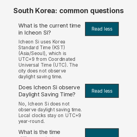
South Korea: common questions
What is the current time
Read less
in Icheon Si?
Icheon Si uses Korea
Standard Time (KST)
(Asia/Seoul), which is
UTC+9 from Coordinated
Universal Time (UTC). The
city does not observe
daylight saving time.
Does Icheon Si observe
Read less
Daylight Saving Time?
No, Icheon Si does not
observe daylight saving time.
Local clocks stay on UTC+9
year-round.
What is the time