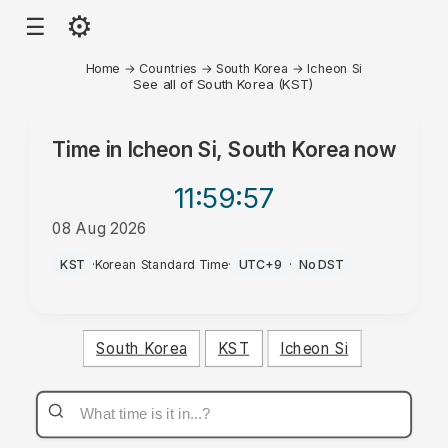
⚙
☰
Home
→
Countries
→
South Korea
→
Icheon Si
See all of South Korea (KST)
Time in
Icheon Si, South Korea
now
11:59
:57
08 Aug 2026
PM
KST
·
Korean Standard Time
·
UTC+9
·
No DST
South Korea
KST
Icheon Si