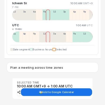
Icheon Si
10:00 AM
GMT+9
7 FRI
12a
3a
6a
9a
12p
3p
6p
9p
UTC
1:00 AM
UTC
6 THU
7 FRI
3p
6p
9p
12p
3a
6a
9a
12p
Date segment
Business hours
Selected
Plan a meeting across time zones
SELECTED TIME
10:00 AM GMT+9 → 1:00 AM UTC
Add to Google Calendar