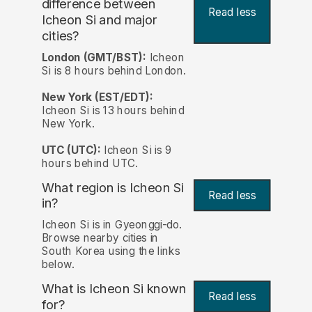
difference between
Read less
Icheon Si and major
cities?
London (GMT/BST):
Icheon
Si is 8 hours behind London.
New York (EST/EDT):
Icheon Si is 13 hours behind
New York.
UTC (UTC):
Icheon Si is 9
hours behind UTC.
What region is Icheon Si
Read less
in?
Icheon Si is in Gyeonggi-do.
Browse nearby cities in
South Korea using the links
below.
What is Icheon Si known
Read less
for?