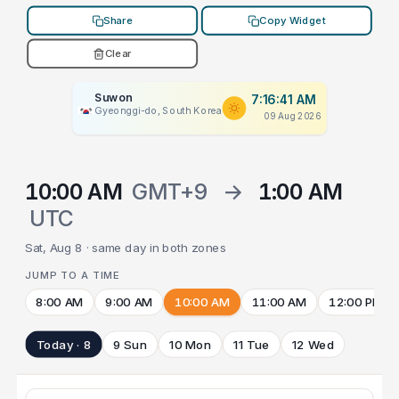
Share
Copy Widget
Clear
Suwon
7:16:41 AM
Gyeonggi-do, South Korea
09 Aug 2026
10:00 AM
GMT+9
→
1:00 AM
UTC
Sat, Aug 8 · same day in both zones
JUMP TO A TIME
8:00 AM
9:00 AM
10:00 AM
11:00 AM
12:00 PM
Today · 8
9 Sun
10 Mon
11 Tue
12 Wed