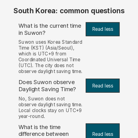
South Korea: common questions
What is the current time
Read less
in Suwon?
Suwon uses Korea Standard
Time (KST) (Asia/Seoul),
which is UTC+9 from
Coordinated Universal Time
(UTC). The city does not
observe daylight saving time.
Does Suwon observe
Read less
Daylight Saving Time?
No, Suwon does not
observe daylight saving time.
Local clocks stay on UTC+9
year-round.
What is the time
difference between
Read less