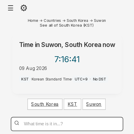
⚙
☰
Home
→
Countries
→
South Korea
→
Suwon
See all of South Korea (KST)
Time in
Suwon, South Korea
now
7:16
:41
09 Aug 2026
AM
KST
·
Korean Standard Time
·
UTC+9
·
No DST
South Korea
KST
Suwon