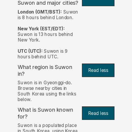
Suwon and major cities?
London (GMT/BST):
Suwon
is 8 hours behind London.
New York (EST/EDT):
Suwon is 13 hours behind
New York.
UTC (UTC):
Suwon is 9
hours behind UTC.
What region is Suwon
Read less
in?
Suwon is in Gyeonggi-do.
Browse nearby cities in
South Korea using the links
below.
What is Suwon known
Read less
for?
Suwon is a populated place
in South Korea, using Korea