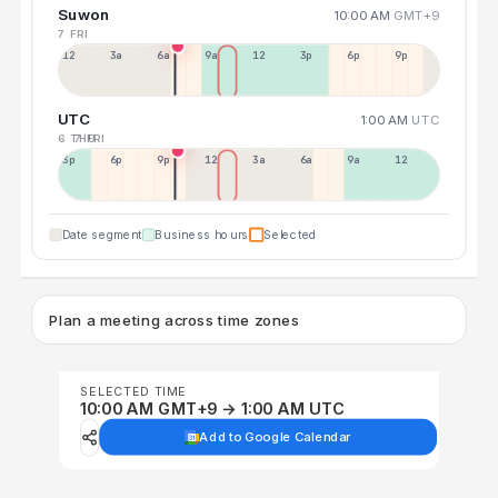
Suwon
10:00 AM
GMT+9
7 FRI
12a
3a
6a
9a
12p
3p
6p
9p
UTC
1:00 AM
UTC
6 THU
7 FRI
3p
6p
9p
12p
3a
6a
9a
12p
Date segment
Business hours
Selected
Plan a meeting across time zones
SELECTED TIME
10:00 AM GMT+9 → 1:00 AM UTC
Add to Google Calendar