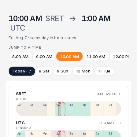
10:00 AM
SRET
→
1:00 AM
UTC
Fri, Aug 7 · same day in both zones
JUMP TO A TIME
8:00 AM
9:00 AM
10:00 AM
11:00 AM
12:00 PM
Today · 7
8 Sat
9 Sun
10 Mon
11 Tue
SRET
10:00 AM
SRET
6 THU
12a
3a
6a
9a
12p
3p
6p
9p
UTC
1:00 AM
UTC
5 WED
6 THU
3p
6p
9p
12p
3a
6a
9a
12p