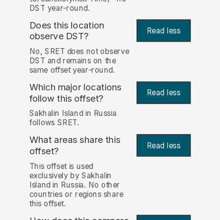
DST year-round.
Does this location
Read less
observe DST?
No, SRET does not observe
DST and remains on the
same offset year-round.
Which major locations
Read less
follow this offset?
Sakhalin Island in Russia
follows SRET.
What areas share this
Read less
offset?
This offset is used
exclusively by Sakhalin
Island in Russia. No other
countries or regions share
this offset.