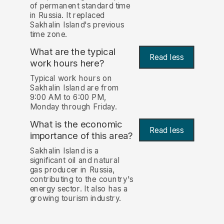
of permanent standard time
in Russia. It replaced
Sakhalin Island's previous
time zone.
What are the typical
Read less
work hours here?
Typical work hours on
Sakhalin Island are from
9:00 AM to 6:00 PM,
Monday through Friday.
What is the economic
Read less
importance of this area?
Sakhalin Island is a
significant oil and natural
gas producer in Russia,
contributing to the country's
energy sector. It also has a
growing tourism industry.