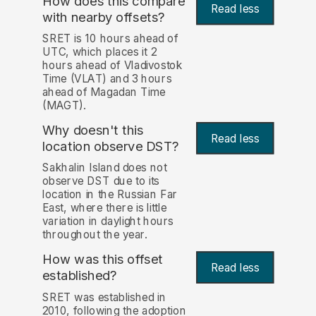
How does this compare
Read less
with nearby offsets?
SRET is 10 hours ahead of
UTC, which places it 2
hours ahead of Vladivostok
Time (VLAT) and 3 hours
ahead of Magadan Time
(MAGT).
Why doesn't this
Read less
location observe DST?
Sakhalin Island does not
observe DST due to its
location in the Russian Far
East, where there is little
variation in daylight hours
throughout the year.
How was this offset
Read less
established?
SRET was established in
2010, following the adoption