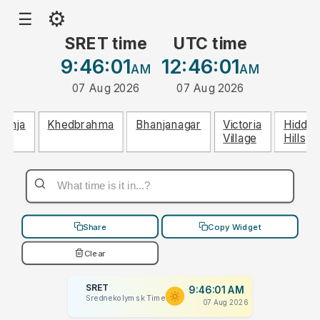
⚙
☰
SRET time
UTC time
9:46:01
12:46:01
AM
AM
07 Aug 2026
07 Aug 2026
Lohja
Khedbrahma
Bhanjanagar
Victoria
Hidden
Village
Hills
Share
Copy Widget
Clear
SRET
9:46:01 AM
Srednekolymsk Time
07 Aug 2026