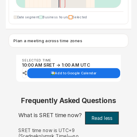
Date segment
Business hours
Selected
Plan a meeting across time zones
SELECTED TIME
10:00 AM SRET → 1:00 AM UTC
Add to Google Calendar
Frequently Asked Questions
What is SRET time now?
Read less
SRET time now is UTC+9
(Srednekolymsk Time)—no