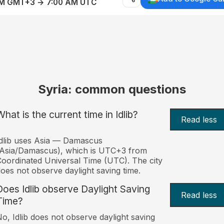
AM GMT+3 → 7:00 AM UTC
Syria: common questions
hat is the current time in Idlib?
Read less
dlib uses Asia — Damascus
Asia/Damascus), which is UTC+3 from
oordinated Universal Time (UTC). The city
oes not observe daylight saving time.
Does Idlib observe Daylight Saving
Read less
Time?
o, Idlib does not observe daylight saving