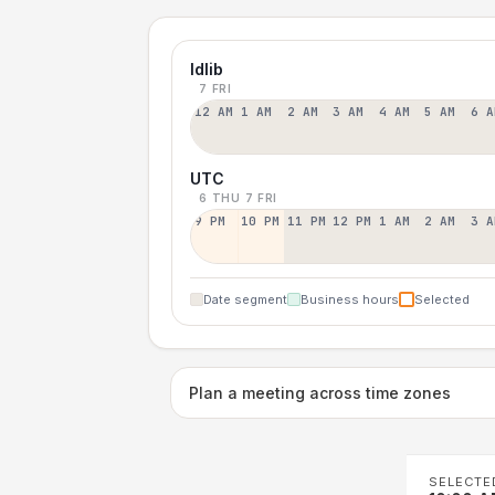
Idlib
7 FRI
12 AM
1 AM
2 AM
3 AM
4 AM
5 AM
6 A
UTC
6 THU
7 FRI
9 PM
10 PM
11 PM
12 PM
1 AM
2 AM
3 A
Date segment
Business hours
Selected
Plan a meeting across time zones
SELECTE