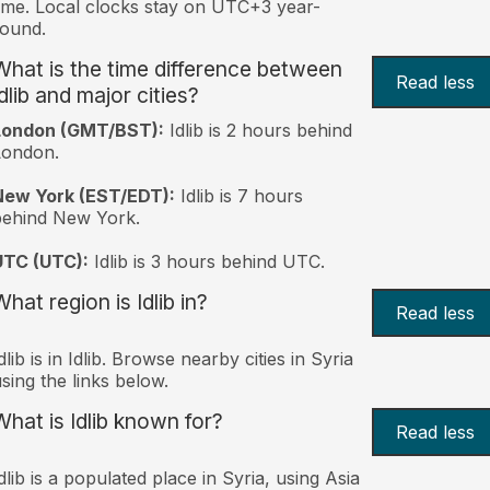
ime. Local clocks stay on UTC+3 year-
ound.
What is the time difference between
Read less
dlib and major cities?
London (GMT/BST):
Idlib is 2 hours behind
London.
New York (EST/EDT):
Idlib is 7 hours
behind New York.
UTC (UTC):
Idlib is 3 hours behind UTC.
hat region is Idlib in?
Read less
dlib is in Idlib. Browse nearby cities in Syria
sing the links below.
What is Idlib known for?
Read less
dlib is a populated place in Syria, using Asia