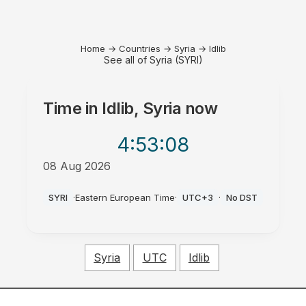
Home
→
Countries
→
Syria
→
Idlib
See all of Syria (SYRI)
Time in
Idlib, Syria
now
4:53
:08
08 Aug 2026
PM
SYRI
·
Eastern European Time
·
UTC+3
·
No DST
Syria
UTC
Idlib