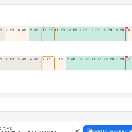
M
7 AM
8 AM
9 AM
10 AM
11 AM
12 PM
1 PM
2 PM
3 PM
4 PM
5
M
4 AM
5 AM
6 AM
7 AM
8 AM
9 AM
10 AM
11 AM
12 PM
1 PM
2
D TIME
Add to Google Ca