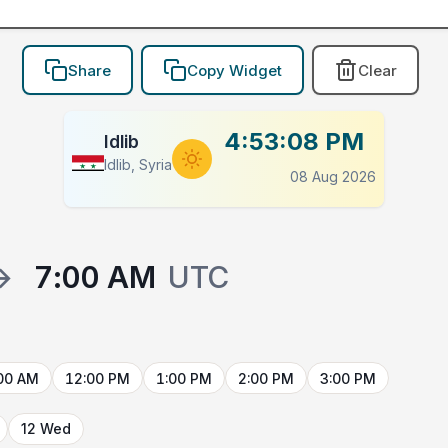
Share
Copy Widget
Clear
4:53:08 PM
Idlib
Idlib, Syria
08 Aug 2026
→
7:00 AM
UTC
00 AM
12:00 PM
1:00 PM
2:00 PM
3:00 PM
12 Wed