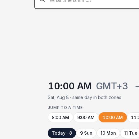
10:00 AM
GMT+3
Sat, Aug 8 · same day in both zones
JUMP TO A TIME
8:00 AM
9:00 AM
10:00 AM
11:
Today · 8
9 Sun
10 Mon
11 Tue