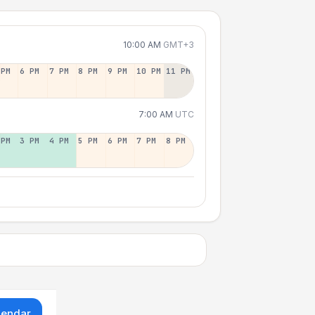
10:00 AM
GMT+3
 PM
6 PM
7 PM
8 PM
9 PM
10 PM
11 PM
7:00 AM
UTC
 PM
3 PM
4 PM
5 PM
6 PM
7 PM
8 PM
lendar