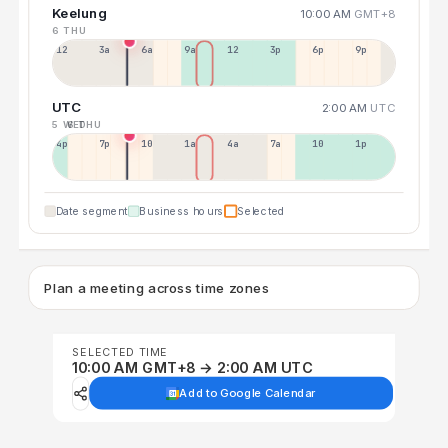
Keelung
10:00 AM
GMT+8
6 THU
12a
3a
6a
9a
12p
3p
6p
9p
UTC
2:00 AM
UTC
5 WED
6 THU
4p
7p
10p
1a
4a
7a
10a
1p
Date segment
Business hours
Selected
Plan a meeting across time zones
SELECTED TIME
10:00 AM GMT+8 → 2:00 AM UTC
Add to Google Calendar