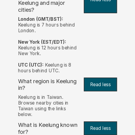
Keelung and major
cities?
London (GMT/BST):
Keelung is 7 hours behind
London.
New York (EST/EDT):
Keelung is 12 hours behind
New York.
UTC (UTC):
Keelung is 8
hours behind UTC.
What region is Keelung
Read less
in?
Keelung is in Taiwan.
Browse nearby cities in
Taiwan using the links
below.
What is Keelung known
Read less
for?