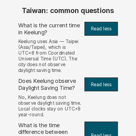
Taiwan: common questions
What is the current time
Read less
in Keelung?
Keelung uses Asia — Taipei
(Asia/Taipei), which is
UTC+8 from Coordinated
Universal Time (UTC). The
city does not observe
daylight saving time.
Does Keelung observe
Read less
Daylight Saving Time?
No, Keelung does not
observe daylight saving time.
Local clocks stay on UTC+8
year-round.
What is the time
difference between
Read less