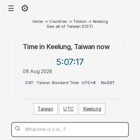
⚙
☰
Home
→
Countries
→
Taiwan
→
Keelung
See all of Taiwan (CST)
Time in
Keelung, Taiwan
now
5:07
:17
08 Aug 2026
AM
CST
·
Taiwan Standard Time
·
UTC+8
·
No DST
Taiwan
UTC
Keelung