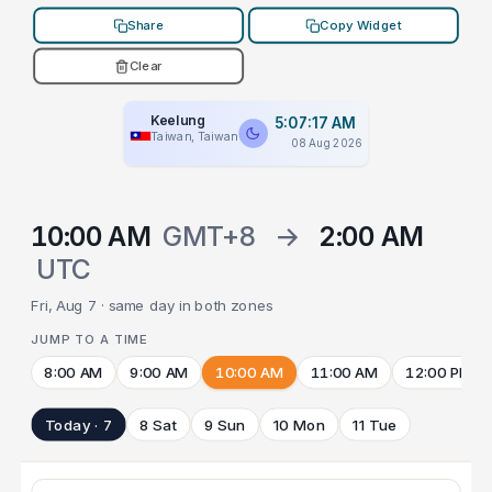
Share
Copy Widget
Clear
Keelung
5:07:17 AM
Taiwan, Taiwan
08 Aug 2026
10:00 AM
GMT+8
→
2:00 AM
UTC
Fri, Aug 7 · same day in both zones
JUMP TO A TIME
8:00 AM
9:00 AM
10:00 AM
11:00 AM
12:00 PM
Today · 7
8 Sat
9 Sun
10 Mon
11 Tue