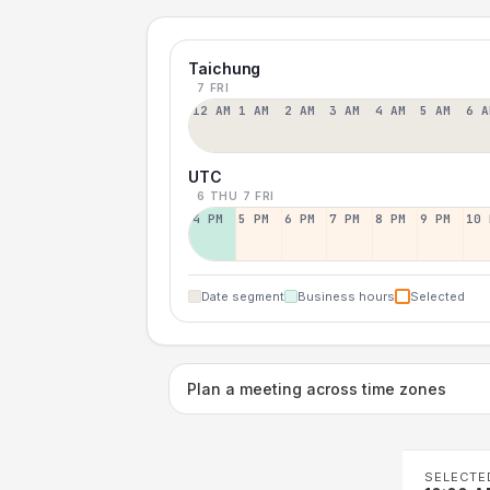
Taichung
7 FRI
12 AM
1 AM
2 AM
3 AM
4 AM
5 AM
6 A
UTC
6 THU
7 FRI
4 PM
5 PM
6 PM
7 PM
8 PM
9 PM
10 
Date segment
Business hours
Selected
Plan a meeting across time zones
SELECTE