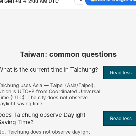
AM GMT+8 → 2:00 AM UTC
Taiwan: common questions
What is the current time in Taichung?
Read less
aichung uses Asia — Taipei (Asia/Taipei),
hich is UTC+8 from Coordinated Universal
ime (UTC). The city does not observe
aylight saving time.
Does Taichung observe Daylight
Read less
Saving Time?
o, Taichung does not observe daylight