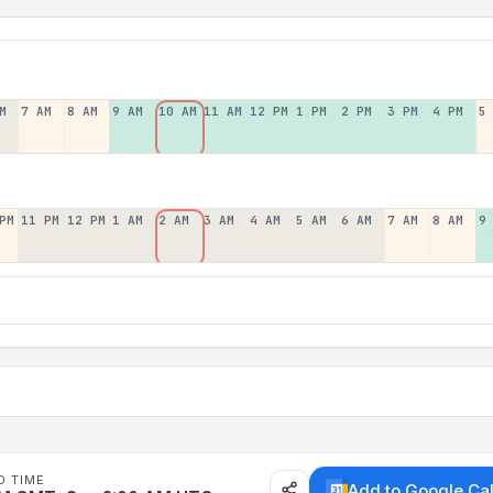
M
7 AM
8 AM
9 AM
10 AM
11 AM
12 PM
1 PM
2 PM
3 PM
4 PM
5
PM
11 PM
12 PM
1 AM
2 AM
3 AM
4 AM
5 AM
6 AM
7 AM
8 AM
9
D TIME
Add to Google Ca