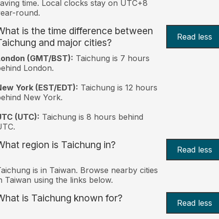
aving time. Local clocks stay on UTC+8
ear-round.
What is the time difference between
Read less
Taichung and major cities?
London (GMT/BST):
Taichung is 7 hours
behind London.
New York (EST/EDT):
Taichung is 12 hours
behind New York.
UTC (UTC):
Taichung is 8 hours behind
UTC.
What region is Taichung in?
Read less
aichung is in Taiwan. Browse nearby cities
n Taiwan using the links below.
What is Taichung known for?
Read less