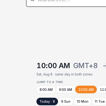
10:00 AM
GMT+8
Sat, Aug 8 · same day in both zones
JUMP TO A TIME
8:00 AM
9:00 AM
10:00 AM
11:
Today · 8
9 Sun
10 Mon
11 Tue