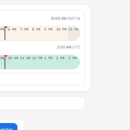
10:00 AM
GMT+8
 PM
6 PM
7 PM
8 PM
9 PM
10 PM
11 PM
2:00 AM
UTC
 AM
10 AM
11 AM
12 PM
1 PM
2 PM
3 PM
lendar