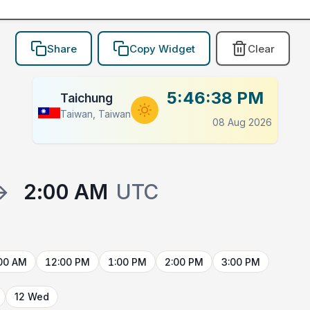
Share
Copy Widget
Clear
5:46:38 PM
Taichung
Taiwan, Taiwan
08 Aug 2026
→
2:00 AM
UTC
00 AM
12:00 PM
1:00 PM
2:00 PM
3:00 PM
12 Wed