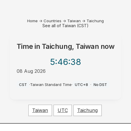
Home
→
Countries
→
Taiwan
→
Taichung
See all of Taiwan (CST)
Time in
Taichung, Taiwan
now
5:46
:38
08 Aug 2026
PM
CST
·
Taiwan Standard Time
·
UTC+8
·
No DST
Taiwan
UTC
Taichung