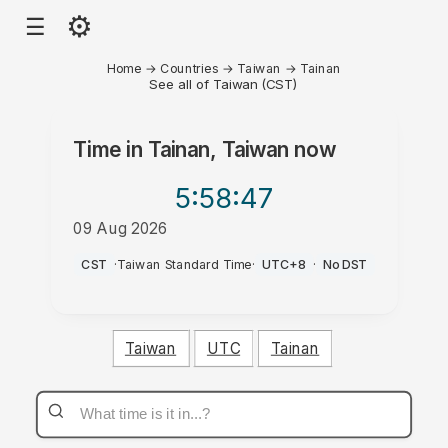
⚙
☰
Home
→
Countries
→
Taiwan
→
Tainan
See all of Taiwan (CST)
Time in
Tainan, Taiwan
now
5:58
:47
09 Aug 2026
PM
CST
·
Taiwan Standard Time
·
UTC+8
·
No DST
Taiwan
UTC
Tainan