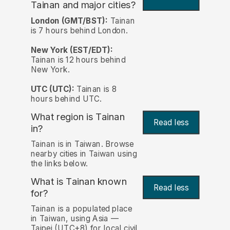
Tainan and major cities?
London (GMT/BST):
Tainan
is 7 hours behind London.
New York (EST/EDT):
Tainan is 12 hours behind
New York.
UTC (UTC):
Tainan is 8
hours behind UTC.
What region is Tainan
Read less
in?
Tainan is in Taiwan. Browse
nearby cities in Taiwan using
the links below.
What is Tainan known
Read less
for?
Tainan is a populated place
in Taiwan, using Asia —
Taipei (UTC+8) for local civil