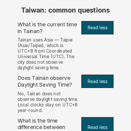
Taiwan: common questions
What is the current time
Read less
in Tainan?
Tainan uses Asia — Taipei
(Asia/Taipei), which is
UTC+8 from Coordinated
Universal Time (UTC). The
city does not observe
daylight saving time.
Does Tainan observe
Read less
Daylight Saving Time?
No, Tainan does not
observe daylight saving time.
Local clocks stay on UTC+8
year-round.
What is the time
difference between
Read less