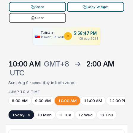
Share
Copy Widget
Clear
Tainan
5:58:47 PM
Taiwan, Taiwan
09 Aug 2026
10:00 AM
GMT+8
→
2:00 AM
UTC
Sun, Aug 9 · same day in both zones
JUMP TO A TIME
8:00 AM
9:00 AM
10:00 AM
11:00 AM
12:00 PM
Today · 9
10 Mon
11 Tue
12 Wed
13 Thu