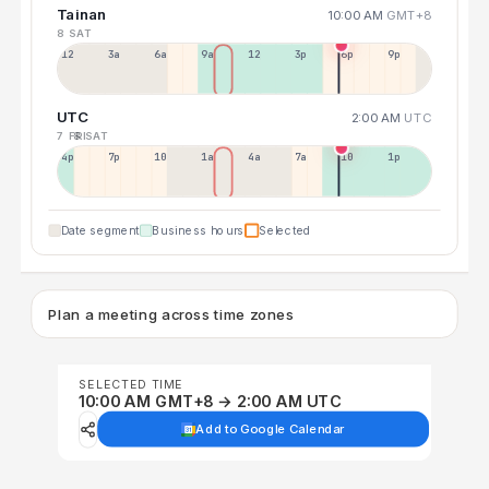
Tainan
10:00 AM
GMT+8
8 SAT
12a
3a
6a
9a
12p
3p
6p
9p
UTC
2:00 AM
UTC
7 FRI
8 SAT
4p
7p
10p
1a
4a
7a
10a
1p
Date segment
Business hours
Selected
Plan a meeting across time zones
SELECTED TIME
10:00 AM GMT+8 → 2:00 AM UTC
Add to Google Calendar