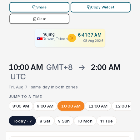
Share
Copy Widget
Clear
Yujing
6:41:37 AM
Taiwan, Taiwan
08 Aug 2026
10:00 AM
GMT+8
→
2:00 AM
UTC
Fri, Aug 7 · same day in both zones
JUMP TO A TIME
8:00 AM
9:00 AM
10:00 AM
11:00 AM
12:00 PM
Today · 7
8 Sat
9 Sun
10 Mon
11 Tue