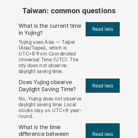
Taiwan: common questions
What is the current time
Read less
in Yujing?
Yujing uses Asia — Taipei
(Asia/Taipei), which is
UTC+8 from Coordinated
Universal Time (UTC). The
city does not observe
daylight saving time.
Does Yujing observe
Read less
Daylight Saving Time?
No, Yujing does not observe
daylight saving time. Local
clocks stay on UTC+8 year-
round.
What is the time
difference between
Read less