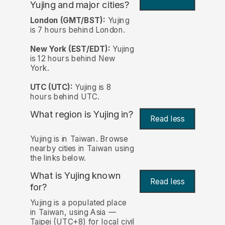
Yujing and major cities?
London (GMT/BST):
Yujing
is 7 hours behind London.
New York (EST/EDT):
Yujing
is 12 hours behind New
York.
UTC (UTC):
Yujing is 8
hours behind UTC.
What region is Yujing in?
Read less
Yujing is in Taiwan. Browse
nearby cities in Taiwan using
the links below.
What is Yujing known
Read less
for?
Yujing is a populated place
in Taiwan, using Asia —
Taipei (UTC+8) for local civil