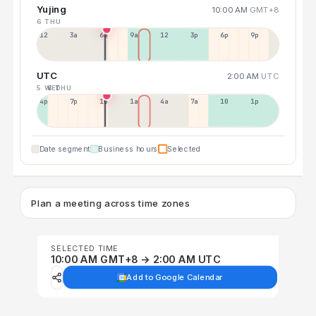
Yujing
10:00 AM
GMT+8
6 THU
12a
3a
6a
9a
12p
3p
6p
9p
UTC
2:00 AM
UTC
5 WED
6 THU
4p
7p
10p
1a
4a
7a
10a
1p
Date segment
Business hours
Selected
Plan a meeting across time zones
SELECTED TIME
10:00 AM GMT+8 → 2:00 AM UTC
Add to Google Calendar