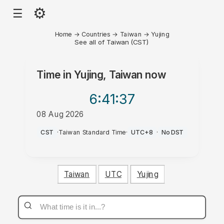
⚙
☰
Home
→
Countries
→
Taiwan
→
Yujing
See all of Taiwan (CST)
Time in
Yujing, Taiwan
now
6:41
:37
08 Aug 2026
AM
CST
·
Taiwan Standard Time
·
UTC+8
·
No DST
Taiwan
UTC
Yujing