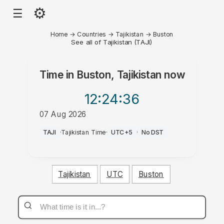
⚙
☰
Home
→
Countries
→
Tajikistan
→
Buston
See all of Tajikistan (TAJI)
Time in
Buston, Tajikistan
now
12:24
:36
07 Aug 2026
AM
TAJI
·
Tajikistan Time
·
UTC+5
·
No DST
Tajikistan
UTC
Buston