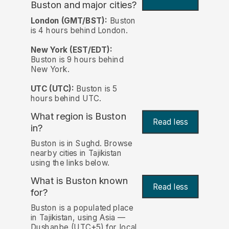
Buston and major cities?
London (GMT/BST):
Buston
is 4 hours behind London.
New York (EST/EDT):
Buston is 9 hours behind
New York.
UTC (UTC):
Buston is 5
hours behind UTC.
What region is Buston
Read less
in?
Buston is in Sughd. Browse
nearby cities in Tajikistan
using the links below.
What is Buston known
Read less
for?
Buston is a populated place
in Tajikistan, using Asia —
Dushanbe (UTC+5) for local