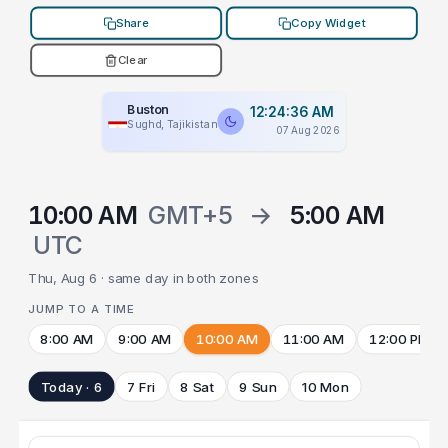
Share
Copy Widget
Clear
Buston
12:24:36 AM
Sughd, Tajikistan
07 Aug 2026
10:00 AM
GMT+5
→
5:00 AM
UTC
Thu, Aug 6 · same day in both zones
JUMP TO A TIME
8:00 AM
9:00 AM
10:00 AM
11:00 AM
12:00 PM
Today · 6
7 Fri
8 Sat
9 Sun
10 Mon