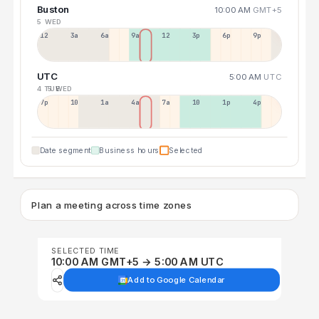
Buston
10:00 AM
GMT+5
5 WED
12a
3a
6a
9a
12p
3p
6p
9p
UTC
5:00 AM
UTC
4 TUE
5 WED
7p
10p
1a
4a
7a
10a
1p
4p
Date segment
Business hours
Selected
Plan a meeting across time zones
SELECTED TIME
10:00 AM GMT+5 → 5:00 AM UTC
Add to Google Calendar