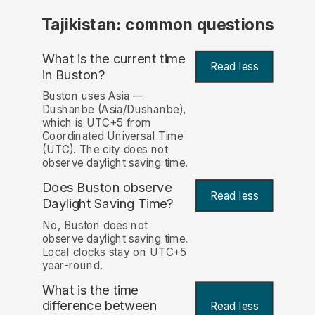
Tajikistan: common questions
What is the current time
Read less
in Buston?
Buston uses Asia —
Dushanbe (Asia/Dushanbe),
which is UTC+5 from
Coordinated Universal Time
(UTC). The city does not
observe daylight saving time.
Does Buston observe
Read less
Daylight Saving Time?
No, Buston does not
observe daylight saving time.
Local clocks stay on UTC+5
year-round.
What is the time
difference between
Read less