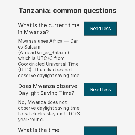
Tanzania: common questions
What is the current time
Read less
in Mwanza?
Mwanza uses Africa — Dar
es Salaam
(Africa/Dar_es_Salaam),
which is UTC+3 from
Coordinated Universal Time
(UTC). The city does not
observe daylight saving time.
Does Mwanza observe
Read less
Daylight Saving Time?
No, Mwanza does not
observe daylight saving time.
Local clocks stay on UTC+3
year-round.
What is the time