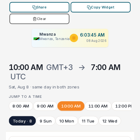
Share
Copy Widget
Clear
Mwanza
6:03:45 AM
Mwanza, Tanzania
08 Aug 2026
10:00 AM
GMT+3
→
7:00 AM
UTC
Sat, Aug 8 · same day in both zones
JUMP TO A TIME
8:00 AM
9:00 AM
10:00 AM
11:00 AM
12:00 PM
Today · 8
9 Sun
10 Mon
11 Tue
12 Wed