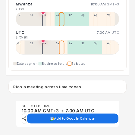
Mwanza
10:00 AM
GMT+3
7 FRI
12a
3a
6a
9a
12p
3p
6p
9p
UTC
7:00 AM
UTC
6 THU
7 FRI
9p
12p
3a
6a
9a
12p
3p
6p
Date segment
Business hours
Selected
Plan a meeting across time zones
SELECTED TIME
10:00 AM GMT+3 → 7:00 AM UTC
Add to Google Calendar