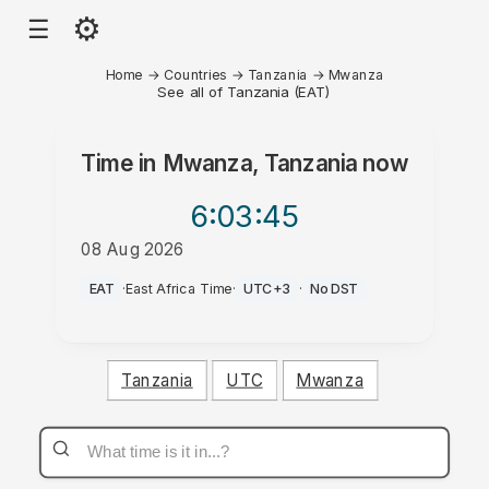
⚙
☰
Home
→
Countries
→
Tanzania
→
Mwanza
See all of Tanzania (EAT)
Time in
Mwanza, Tanzania
now
6:03
:45
08 Aug 2026
AM
EAT
·
East Africa Time
·
UTC+3
·
No DST
Tanzania
UTC
Mwanza