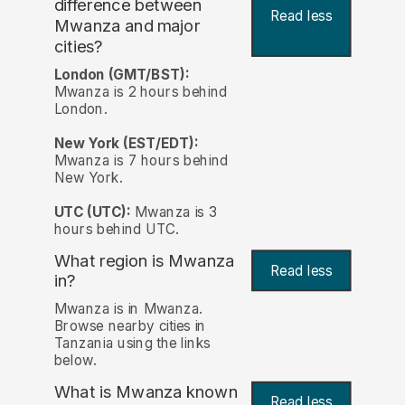
difference between
Read less
Mwanza and major
cities?
London (GMT/BST):
Mwanza is 2 hours behind
London.
New York (EST/EDT):
Mwanza is 7 hours behind
New York.
UTC (UTC):
Mwanza is 3
hours behind UTC.
What region is Mwanza
Read less
in?
Mwanza is in Mwanza.
Browse nearby cities in
Tanzania using the links
below.
What is Mwanza known
Read less