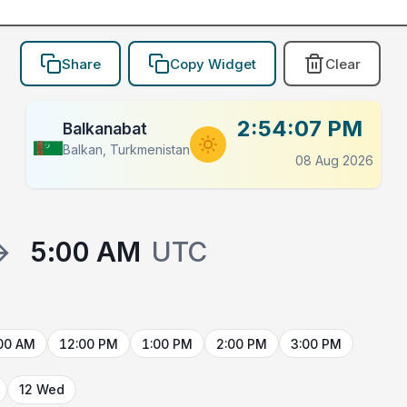
Share
Copy Widget
Clear
2:54:07 PM
Balkanabat
Balkan, Turkmenistan
08 Aug 2026
→
5:00 AM
UTC
00 AM
12:00 PM
1:00 PM
2:00 PM
3:00 PM
12 Wed