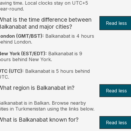
aving time. Local clocks stay on UTC+5
ear-round.
What is the time difference between
Read less
Balkanabat and major cities?
London (GMT/BST):
Balkanabat is 4 hours
behind London.
New York (EST/EDT):
Balkanabat is 9
hours behind New York.
UTC (UTC):
Balkanabat is 5 hours behind
UTC.
What region is Balkanabat in?
Read less
alkanabat is in Balkan. Browse nearby
ities in Turkmenistan using the links below.
What is Balkanabat known for?
Read less