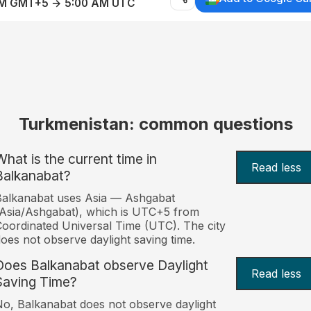
AM GMT+5 → 5:00 AM UTC
Turkmenistan: common questions
What is the current time in
Read less
Balkanabat?
alkanabat uses Asia — Ashgabat
Asia/Ashgabat), which is UTC+5 from
oordinated Universal Time (UTC). The city
oes not observe daylight saving time.
Does Balkanabat observe Daylight
Read less
Saving Time?
o, Balkanabat does not observe daylight