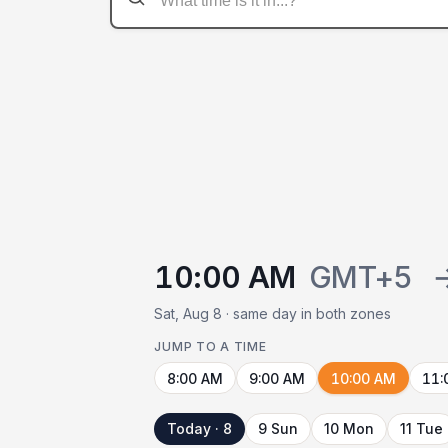
10:00 AM
GMT+5
Sat, Aug 8 · same day in both zones
JUMP TO A TIME
8:00 AM
9:00 AM
10:00 AM
11:
Today · 8
9 Sun
10 Mon
11 Tue