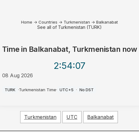
Home
→
Countries
→
Turkmenistan
→
Balkanabat
See all of Turkmenistan (TURK)
Time in
Balkanabat, Turkmenistan
now
2:54
:07
08 Aug 2026
PM
TURK
·
Turkmenistan Time
·
UTC+5
·
No DST
Turkmenistan
UTC
Balkanabat