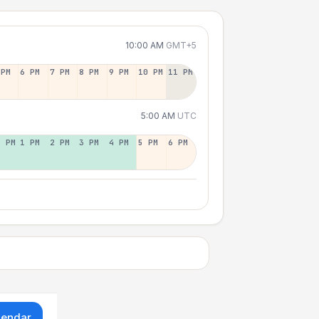
10:00 AM
GMT+5
 PM
6 PM
7 PM
8 PM
9 PM
10 PM
11 PM
5:00 AM
UTC
2 PM
1 PM
2 PM
3 PM
4 PM
5 PM
6 PM
lendar