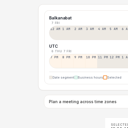
Balkanabat
7 FRI
12 AM
1 AM
2 AM
3 AM
4 AM
5 AM
6 A
UTC
6 THU
7 FRI
7 PM
8 PM
9 PM
10 PM
11 PM
12 PM
1 A
Date segment
Business hours
Selected
Plan a meeting across time zones
SELECTE