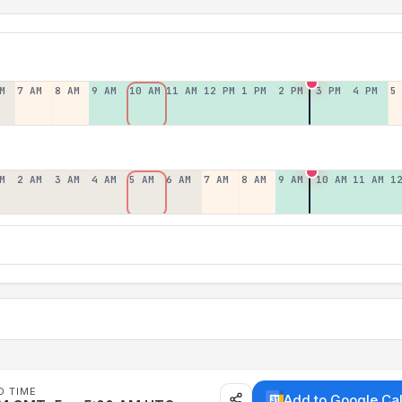
M
7 AM
8 AM
9 AM
10 AM
11 AM
12 PM
1 PM
2 PM
3 PM
4 PM
5
M
2 AM
3 AM
4 AM
5 AM
6 AM
7 AM
8 AM
9 AM
10 AM
11 AM
1
D TIME
Add to Google Ca