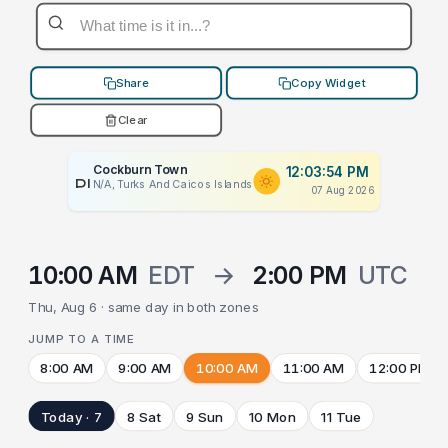
Share
Copy Widget
Clear
Cockburn Town
12:03:54 PM
PLACEHOLDER
N/A, Turks And Caicos Islands
07 Aug 2026
10:00 AM
EDT
→
2:00 PM
UTC
Thu, Aug 6 · same day in both zones
JUMP TO A TIME
8:00 AM
9:00 AM
10:00 AM
11:00 AM
12:00 PM
Today · 7
8 Sat
9 Sun
10 Mon
11 Tue