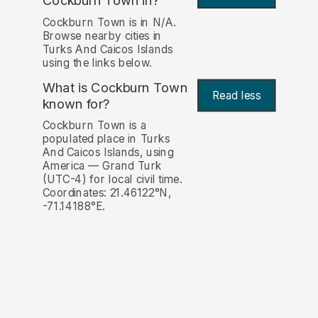
Cockburn Town in?
Cockburn Town is in N/A.
Browse nearby cities in
Turks And Caicos Islands
using the links below.
What is Cockburn Town
Read less
known for?
Cockburn Town is a
populated place in Turks
And Caicos Islands, using
America — Grand Turk
(UTC-4) for local civil time.
Coordinates: 21.46122°N,
-71.14188°E.