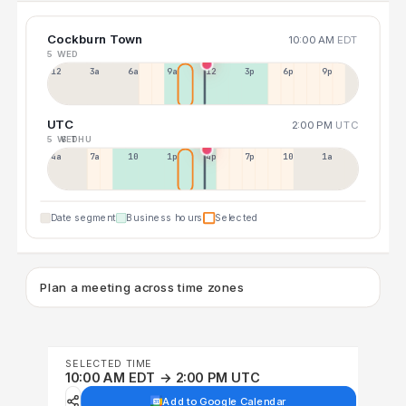
Cockburn Town
10:00 AM
EDT
5 WED
12a
3a
6a
9a
12p
3p
6p
9p
UTC
2:00 PM
UTC
5 WED
6 THU
4a
7a
10a
1p
4p
7p
10p
1a
Date segment
Business hours
Selected
Plan a meeting across time zones
SELECTED TIME
10:00 AM EDT → 2:00 PM UTC
Add to Google Calendar