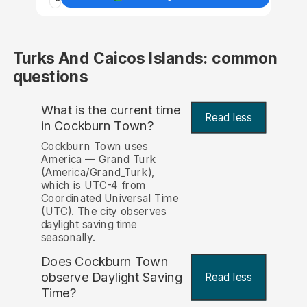
Turks And Caicos Islands: common
questions
What is the current time
Read less
in Cockburn Town?
Cockburn Town uses
America — Grand Turk
(America/Grand_Turk),
which is UTC-4 from
Coordinated Universal Time
(UTC). The city observes
daylight saving time
seasonally.
Does Cockburn Town
observe Daylight Saving
Read less
Time?