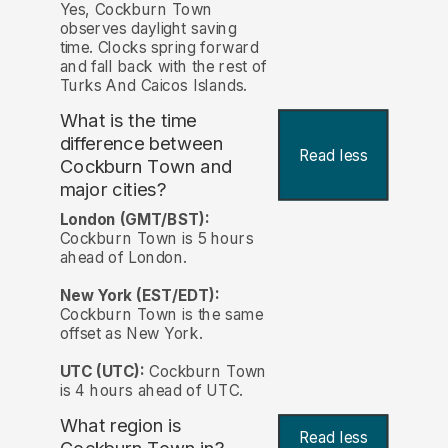
Yes, Cockburn Town
observes daylight saving
time. Clocks spring forward
and fall back with the rest of
Turks And Caicos Islands.
What is the time
difference between
Read less
Cockburn Town and
major cities?
London (GMT/BST):
Cockburn Town is 5 hours
ahead of London.
New York (EST/EDT):
Cockburn Town is the same
offset as New York.
UTC (UTC):
Cockburn Town
is 4 hours ahead of UTC.
What region is
Read less