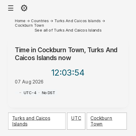
⚙
☰
Home
→
Countries
→
Turks And Caicos Islands
→
Cockburn Town
See all of Turks And Caicos Islands
Time in
Cockburn Town, Turks And
Caicos Islands
now
12:03
:54
07 Aug 2026
PM
·
·
UTC-4
·
No DST
Turks and Caicos
UTC
Cockburn
Islands
Town