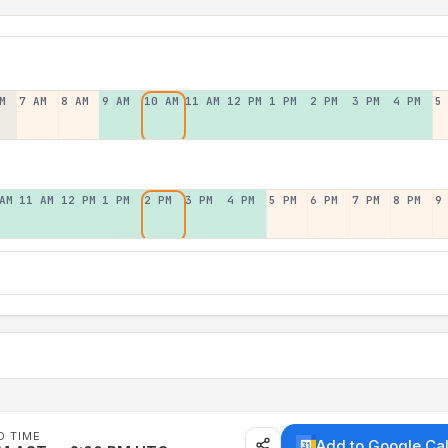
M
7 AM
8 AM
9 AM
10 AM
11 AM
12 PM
1 PM
2 PM
3 PM
4 PM
5
AM
11 AM
12 PM
1 PM
2 PM
3 PM
4 PM
5 PM
6 PM
7 PM
8 PM
9
D TIME
Add to Google Ca