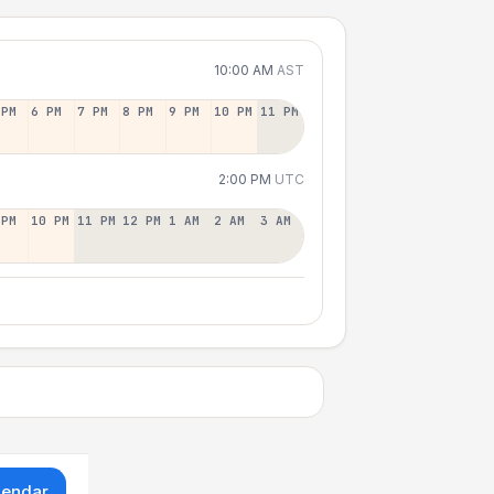
10:00 AM
AST
 PM
6 PM
7 PM
8 PM
9 PM
10 PM
11 PM
2:00 PM
UTC
 PM
10 PM
11 PM
12 PM
1 AM
2 AM
3 AM
lendar