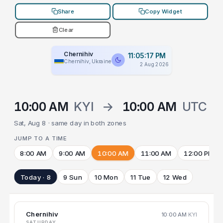
Share
Copy Widget
Clear
Chernihiv
11:05:17 PM
Chernihiv, Ukraine
2 Aug 2026
10:00 AM
KYI
→
10:00 AM
UTC
Sat, Aug 8 · same day in both zones
JUMP TO A TIME
8:00 AM
9:00 AM
10:00 AM
11:00 AM
12:00 PM
Today · 8
9 Sun
10 Mon
11 Tue
12 Wed
Chernihiv
10:00 AM
KYI
SATURDAY