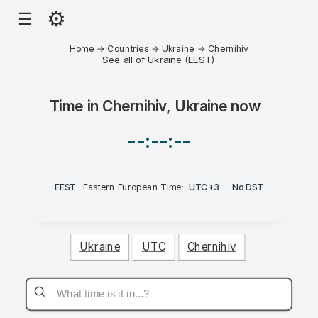
⚙
☰
Home
→
Countries
→
Ukraine
→
Chernihiv
See all of Ukraine (EEST)
Time in
Chernihiv, Ukraine
now
--:--:--
EEST
·
Eastern European Time
·
UTC+3
·
No DST
Ukraine
UTC
Chernihiv