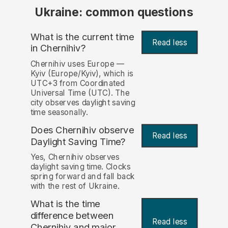
Ukraine: common questions
What is the current time
Read less
in Chernihiv?
Chernihiv uses Europe —
Kyiv (Europe/Kyiv), which is
UTC+3 from Coordinated
Universal Time (UTC). The
city observes daylight saving
time seasonally.
Does Chernihiv observe
Read less
Daylight Saving Time?
Yes, Chernihiv observes
daylight saving time. Clocks
spring forward and fall back
with the rest of Ukraine.
What is the time
difference between
Read less
Chernihiv and major