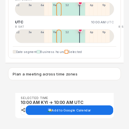
12a
3a
6a
9a
12p
3p
6p
9p
UTC
10:00 AM
UTC
8 SAT
8 SAT
12p
3a
6a
9a
12p
3p
6p
9p
Date segment
Business hours
Selected
Plan a meeting across time zones
SELECTED TIME
10:00 AM KYI → 10:00 AM UTC
Add to Google Calendar