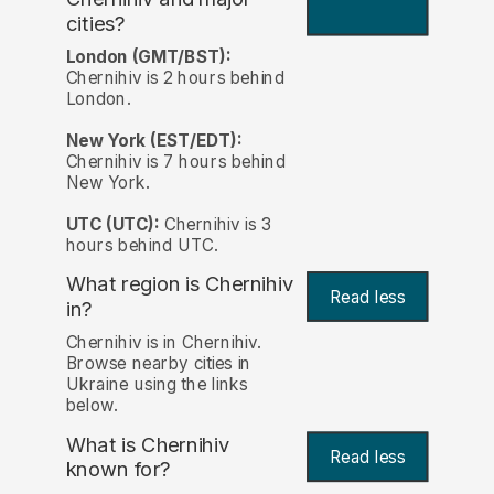
cities?
London (GMT/BST):
Chernihiv is 2 hours behind
London.
New York (EST/EDT):
Chernihiv is 7 hours behind
New York.
UTC (UTC):
Chernihiv is 3
hours behind UTC.
What region is Chernihiv
Read less
in?
Chernihiv is in Chernihiv.
Browse nearby cities in
Ukraine using the links
below.
What is Chernihiv
Read less
known for?