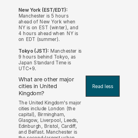
New York (EST/EDT):
Manchester is 5 hours
ahead of New York when
NY is on EST (winter), and
4 hours ahead when NY is
on EDT (summer).
Tokyo (JST):
Manchester is
9 hours behind Tokyo, as
Japan Standard Time is
UTC+9.
What are other major
cities in United
Read less
Kingdom?
The United Kingdom's major
cities include London (the
capital), Birmingham,
Glasgow, Liverpool, Leeds,
Edinburgh, Bristol, Cardiff,
and Belfast. Manchester is
the second-largest urban