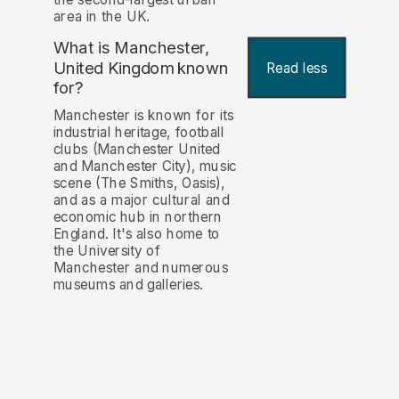
area in the UK.
What is Manchester,
United Kingdom known
Read less
for?
Manchester is known for its
industrial heritage, football
clubs (Manchester United
and Manchester City), music
scene (The Smiths, Oasis),
and as a major cultural and
economic hub in northern
England. It's also home to
the University of
Manchester and numerous
museums and galleries.