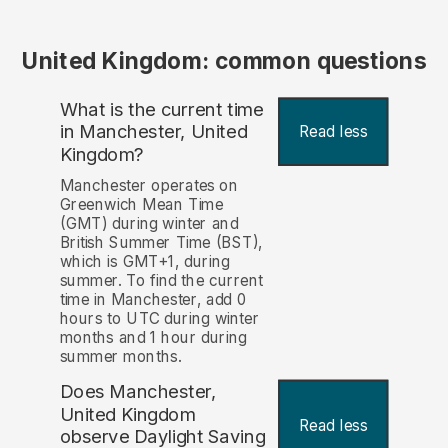
United Kingdom: common questions
What is the current time
in Manchester, United
Read less
Kingdom?
Manchester operates on
Greenwich Mean Time
(GMT) during winter and
British Summer Time (BST),
which is GMT+1, during
summer. To find the current
time in Manchester, add 0
hours to UTC during winter
months and 1 hour during
summer months.
Does Manchester,
United Kingdom
Read less
observe Daylight Saving