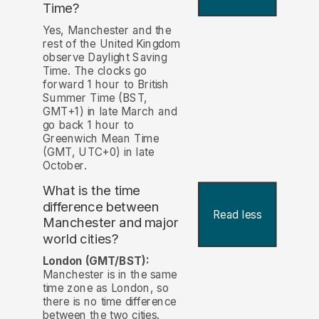
Time?
Yes, Manchester and the
rest of the United Kingdom
observe Daylight Saving
Time. The clocks go
forward 1 hour to British
Summer Time (BST,
GMT+1) in late March and
go back 1 hour to
Greenwich Mean Time
(GMT, UTC+0) in late
October.
What is the time
difference between
Read less
Manchester and major
world cities?
London (GMT/BST):
Manchester is in the same
time zone as London, so
there is no time difference
between the two cities.