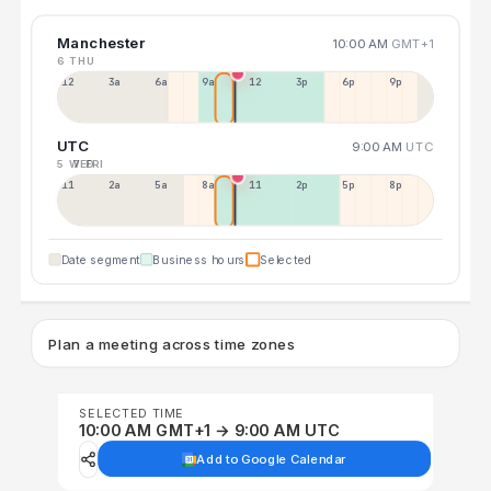
Manchester
10:00 AM
GMT+1
6 THU
12a
3a
6a
9a
12p
3p
6p
9p
UTC
9:00 AM
UTC
5 WED
7 FRI
11p
2a
5a
8a
11a
2p
5p
8p
Date segment
Business hours
Selected
Plan a meeting across time zones
SELECTED TIME
10:00 AM GMT+1 → 9:00 AM UTC
Add to Google Calendar