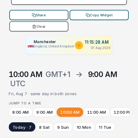
Share
Copy Widget
Clear
Manchester
11:15:28 AM
England, United Kingdom
07 Aug 2026
10:00 AM
GMT+1
→
9:00 AM
UTC
Fri, Aug 7 · same day in both zones
JUMP TO A TIME
8:00 AM
9:00 AM
10:00 AM
11:00 AM
12:00 PM
Today · 7
8 Sat
9 Sun
10 Mon
11 Tue