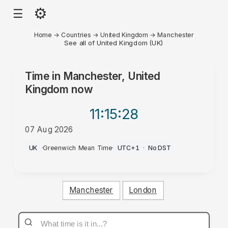
⚙
☰
Home
→
Countries
→
United Kingdom
→
Manchester
See all of United Kingdom (UK)
Time in
Manchester, United
Kingdom
now
11:15
:28
07 Aug 2026
AM
UK
·
Greenwich Mean Time
·
UTC+1
·
No DST
Manchester
London