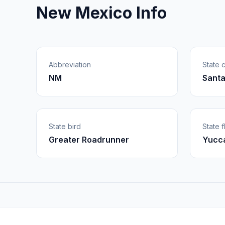
New Mexico Info
Abbreviation
State c
NM
Santa
State bird
State 
Greater Roadrunner
Yucca