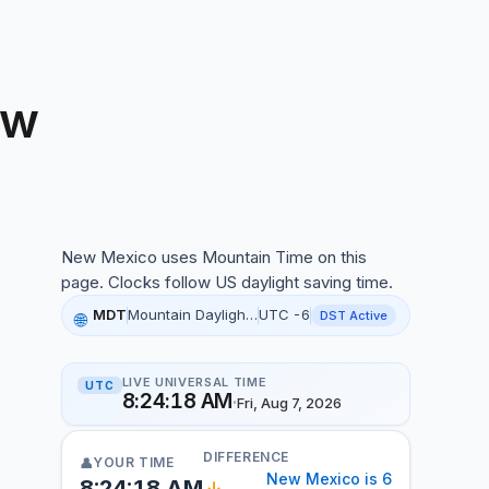
ow
ew Mexico local time, 2:24:05 AM, 07 Aug 2026
New Mexico uses Mountain Time on this
page. Clocks follow US daylight saving time.
MDT
Mountain Daylight Time
UTC -6
DST Active
🌐
LIVE UNIVERSAL TIME
UTC
8:24:19 AM
·
Fri, Aug 7, 2026
DIFFERENCE
YOUR TIME
👤
New Mexico is 6
8:24:19 AM
↓