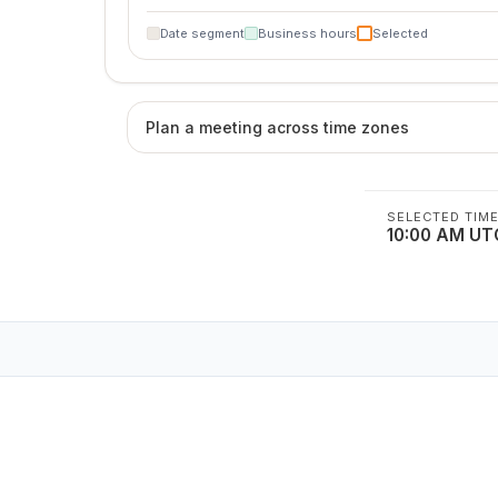
Date segment
Business hours
Selected
Plan a meeting across time zones
SELECTED TIM
10:00 AM UT