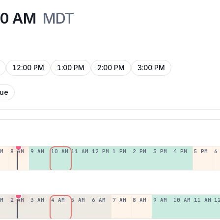
00 AM
MDT
12:00 PM
1:00 PM
2:00 PM
3:00 PM
Tue
AM
8 AM
9 AM
10 AM
11 AM
12 PM
1 PM
2 PM
3 PM
4 PM
5 PM
6
AM
2 AM
3 AM
4 AM
5 AM
6 AM
7 AM
8 AM
9 AM
10 AM
11 AM
1