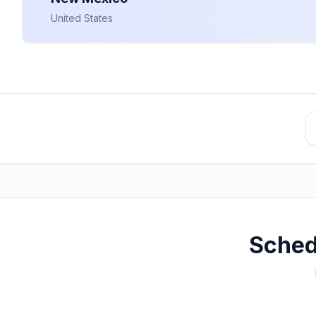
United States
Sched