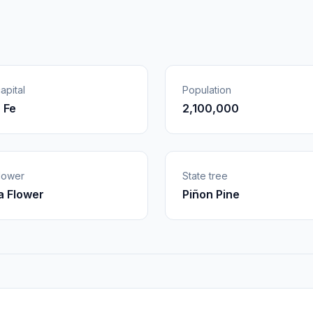
apital
Population
 Fe
2,100,000
flower
State tree
 Flower
Piñon Pine