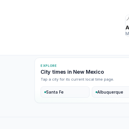

A
M
EXPLORE
City times in New Mexico
Tap a city for its current local time page.
Santa Fe
Albuquerque