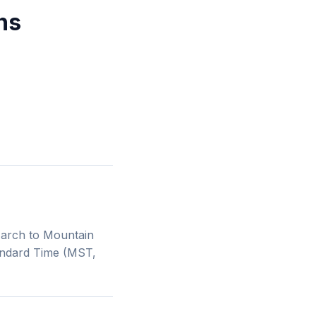
ns
March to Mountain
andard Time (MST,