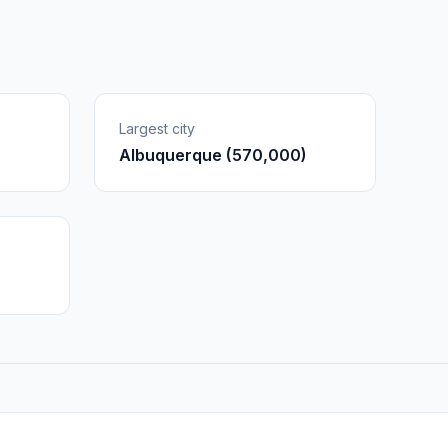
Largest city
Albuquerque (570,000)