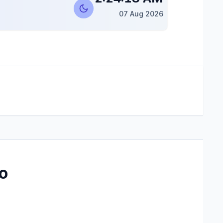
07 Aug 2026
o