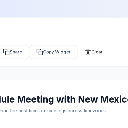
Share
Copy Widget
Clear
ule Meeting with New Mexic
Find the best time for meetings across timezones