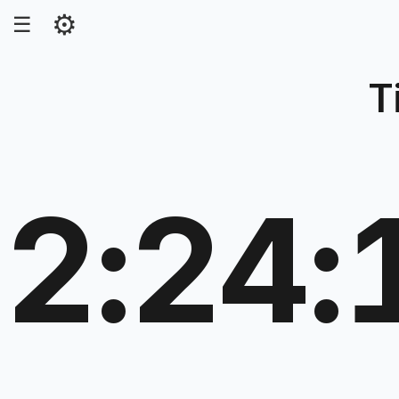
⚙
☰
T
2:24: