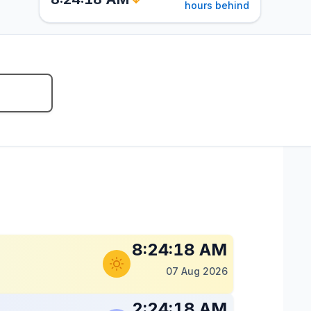
hours behind
8:24:19 AM
07 Aug 2026
2:24:19 AM