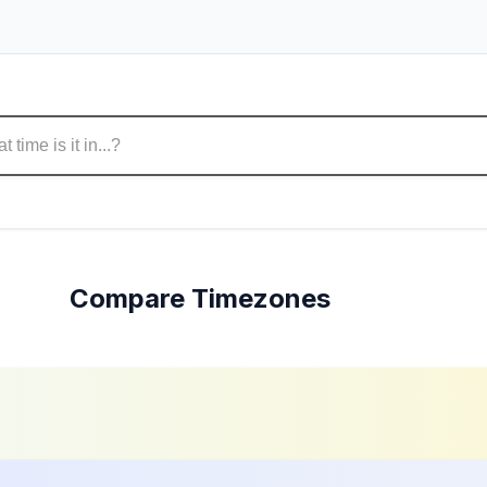
Compare Timezones