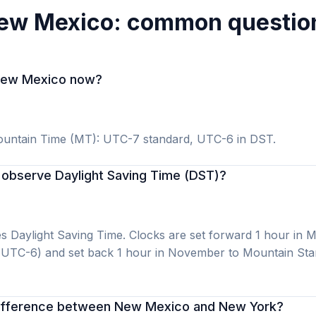
ew Mexico: common questio
n New Mexico now?
untain Time (MT): UTC-7 standard, UTC-6 in DST.
observe Daylight Saving Time (DST)?
 Daylight Saving Time. Clocks are set forward 1 hour in 
 UTC-6) and set back 1 hour in November to Mountain St
difference between New Mexico and New York?