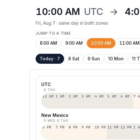
10:00 AM
UTC
→
4:
Fri, Aug 7 · same day in both zones
JUMP TO A TIME
8:00 AM
9:00 AM
10:00 AM
11:00 AM
Today · 7
8 Sat
9 Sun
10 Mon
11 
UTC
6 THU
12 AM
1 AM
2 AM
3 AM
4 AM
5 AM
6 AM
7 
New Mexico
5 WED
6 THU
6 PM
7 PM
8 PM
9 PM
10 PM
11 PM
12 PM
1 