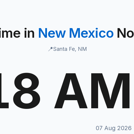
ime in
New Mexico
N
📍
Santa Fe, NM
19 AM
N
07 Aug 2026