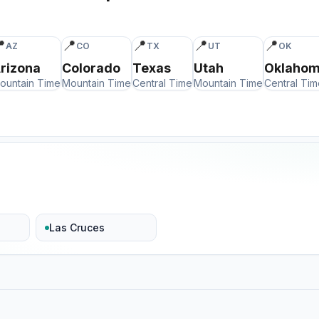

📍
📍
📍
📍
AZ
CO
TX
UT
OK
rizona
Colorado
Texas
Utah
Oklaho
ountain Time
Mountain Time
Central Time
Mountain Time
Central Tim
Las Cruces