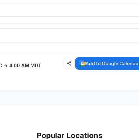
E
Add to Google Calenda
C → 4:00 AM MDT
Popular Locations