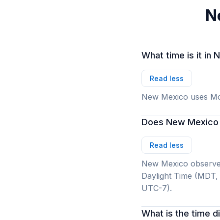
N
What time is it i
Read less
New Mexico uses Mo
Does New Mexico 
Read less
New Mexico observes
Daylight Time (MDT,
UTC-7).
What is the time 