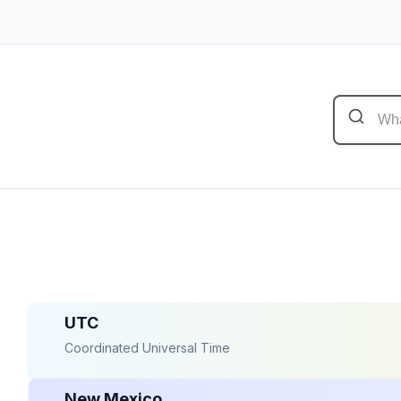
UTC
Coordinated Universal Time
New Mexico