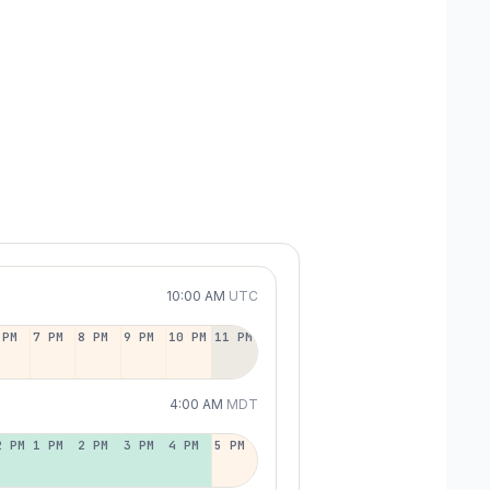
10:00 AM
UTC
 PM
7 PM
8 PM
9 PM
10 PM
11 PM
4:00 AM
MDT
2 PM
1 PM
2 PM
3 PM
4 PM
5 PM