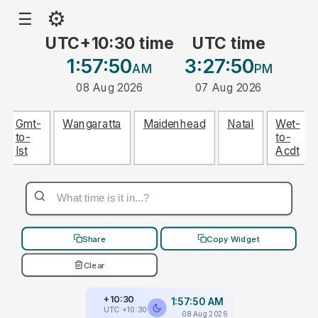
⚙
☰
UTC+10:30 time
UTC time
1:57:50
3:27:50
AM
PM
08 Aug 2026
07 Aug 2026
Gmt-
Wangaratta
Maidenhead
Natal
Wet-
to-
to-
Ist
Acdt
Share
Copy Widget
Clear
+10:30
1:57:50 AM
UTC +10:30
08 Aug 2026