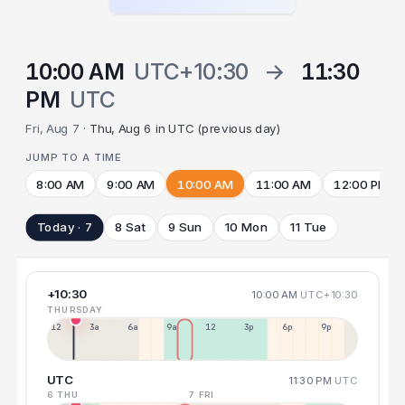
10:00 AM
UTC+10:30
→
11:30
PM
UTC
Fri, Aug 7 ·
Thu, Aug 6 in UTC (previous day)
JUMP TO A TIME
8:00 AM
9:00 AM
10:00 AM
11:00 AM
12:00 PM
Today · 7
8 Sat
9 Sun
10 Mon
11 Tue
+10:30
10:00 AM
UTC+10:30
THURSDAY
12a
3a
6a
9a
12p
3p
6p
9p
UTC
11:30 PM
UTC
6 THU
7 FRI