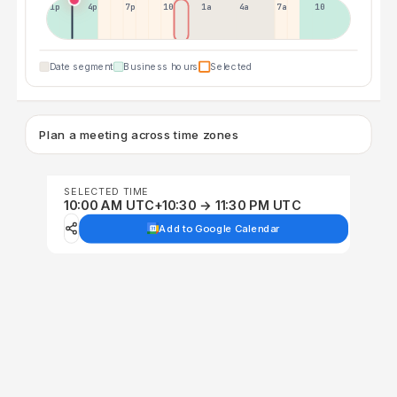
1p
4p
7p
10p
1a
4a
7a
10a
Date segment
Business hours
Selected
Plan a meeting across time zones
SELECTED TIME
10:00 AM UTC+10:30 → 11:30 PM UTC
Add to Google Calendar