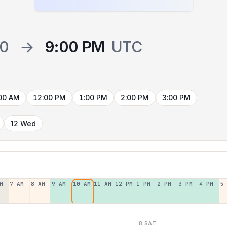
00
→
9:00 PM
UTC
00 AM
12:00 PM
1:00 PM
2:00 PM
3:00 PM
12 Wed
M
7 AM
8 AM
9 AM
10 AM
11 AM
12 PM
1 PM
2 PM
3 PM
4 PM
5
8 SAT