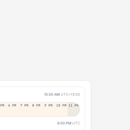
10:00 AM
UTC+13:00
 PM
6 PM
7 PM
8 PM
9 PM
10 PM
11 PM
9:00 PM
UTC