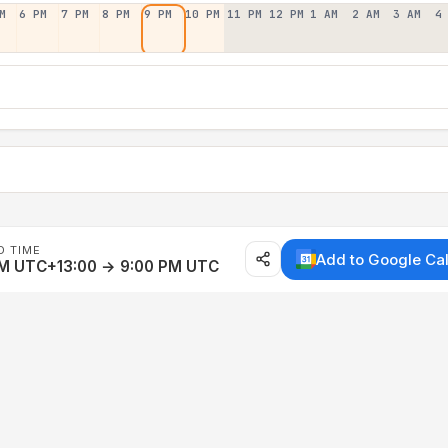
M
6 PM
7 PM
8 PM
9 PM
10 PM
11 PM
12 PM
1 AM
2 AM
3 AM
4
D TIME
Add to Google Ca
AM UTC+13:00 → 9:00 PM UTC