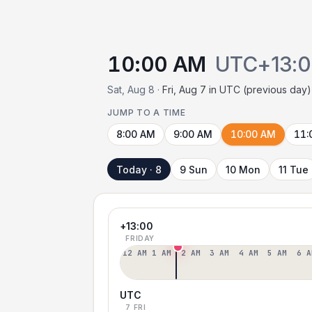
10:00 AM
UTC+13:
Sat, Aug 8 ·
Fri, Aug 7 in UTC (previous day)
JUMP TO A TIME
8:00 AM
9:00 AM
10:00 AM
11:
Today · 8
9 Sun
10 Mon
11 Tue
+13:00
FRIDAY
12 AM
1 AM
2 AM
3 AM
4 AM
5 AM
6 A
UTC
7 FRI