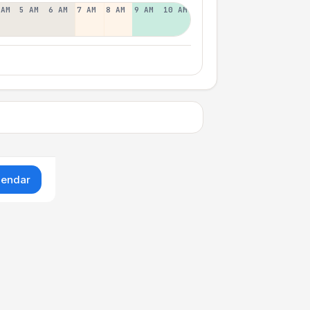
 AM
5 AM
6 AM
7 AM
8 AM
9 AM
10 AM
lendar