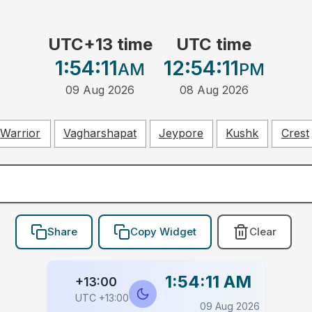
UTC+13 time
UTC time
1:54:11
12:54:11
AM
PM
09 Aug 2026
08 Aug 2026
Warrior
Vagharshapat
Jeypore
Kushk
Crest
Share
Copy Widget
Clear
1:54:11 AM
+13:00
UTC +13:00
09 Aug 2026