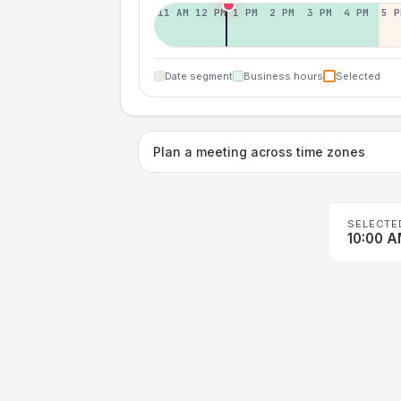
11 AM
12 PM
1 PM
2 PM
3 PM
4 PM
5 P
Date segment
Business hours
Selected
Plan a meeting across time zones
SELECTE
10:00 