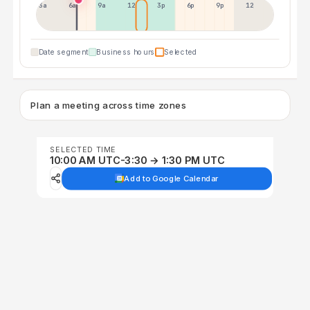
3a
6a
9a
12p
3p
6p
9p
12p
Date segment
Business hours
Selected
Plan a meeting across time zones
SELECTED TIME
10:00 AM UTC-3:30 → 1:30 PM UTC
Add to Google Calendar