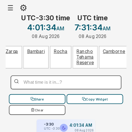
⚙
☰
UTC-3:30 time
UTC time
4:01:34
7:31:34
AM
AM
08 Aug 2026
08 Aug 2026
Zarqa
Bambari
Rocha
Rancho
Camborne
Tehama
Reserve
Share
Copy Widget
Clear
-3:30
4:01:34 AM
UTC -3:30
08 Aug 2026