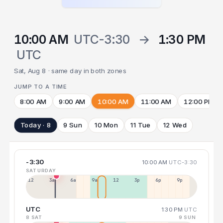
10:00 AM
UTC-3:30
→
1:30 PM
UTC
Sat, Aug 8 · same day in both zones
JUMP TO A TIME
8:00 AM
9:00 AM
10:00 AM
11:00 AM
12:00 PM
Today · 8
9 Sun
10 Mon
11 Tue
12 Wed
-3:30
10:00 AM
UTC-3:30
SATURDAY
12a
3a
6a
9a
12p
3p
6p
9p
UTC
1:30 PM
UTC
8 SAT
9 SUN