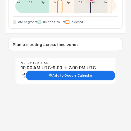
9a
12p
3p
6p
9p
12p
3a
6a
Date segment
Business hours
Selected
Plan a meeting across time zones
SELECTED TIME
10:00 AM UTC-9:00 → 7:00 PM UTC
Add to Google Calendar