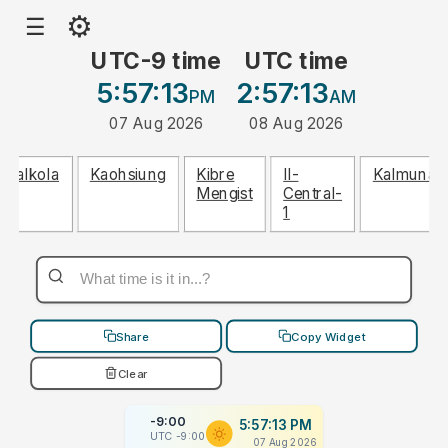
⚙
☰
UTC-9 time
UTC time
5:57:13
2:57:13
PM
AM
07 Aug 2026
08 Aug 2026
Dalkola
Kaohsiung
Kibre
Il-
Kalmunai
Mengist
Central-
1
Share
Copy Widget
Clear
-9:00
5:57:13 PM
UTC -9:00
07 Aug 2026