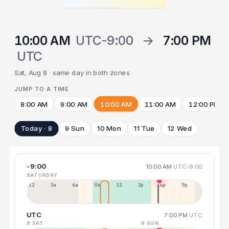
10:00 AM
UTC-9:00
→
7:00 PM
UTC
Sat, Aug 8 · same day in both zones
JUMP TO A TIME
8:00 AM
9:00 AM
10:00 AM
11:00 AM
12:00 PM
Today · 8
9 Sun
10 Mon
11 Tue
12 Wed
-9:00
10:00 AM
UTC-9:00
SATURDAY
12a
3a
6a
9a
12p
3p
6p
9p
UTC
7:00 PM
UTC
8 SAT
9 SUN