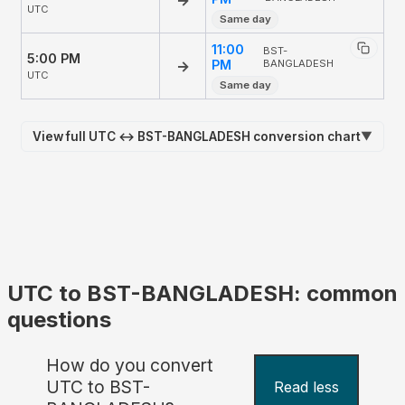
UTC
Same day
11:00
BST-
5:00 PM
→
PM
BANGLADESH
UTC
Same day
View full UTC ↔ BST-BANGLADESH conversion chart
▼
UTC to BST-BANGLADESH: common
questions
How do you convert
UTC to BST-
Read less