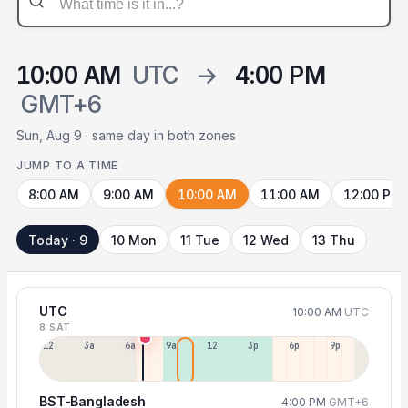
10:00 AM
UTC
→
4:00 PM
GMT+6
Sun, Aug 9 · same day in both zones
JUMP TO A TIME
8:00 AM
9:00 AM
10:00 AM
11:00 AM
12:00 PM
Today · 9
10 Mon
11 Tue
12 Wed
13 Thu
UTC
10:00 AM
UTC
8 SAT
12a
3a
6a
9a
12p
3p
6p
9p
BST-Bangladesh
4:00 PM
GMT+6