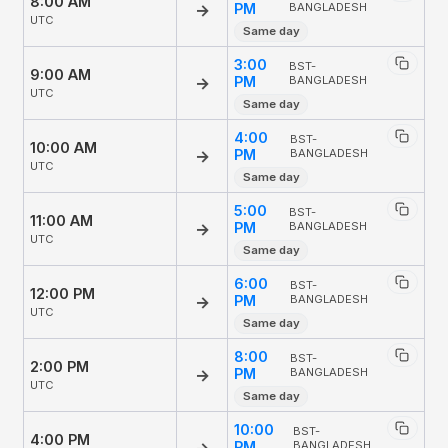
8:00 AM
→
PM
BANGLADESH
UTC
Same day
3:00
BST-
9:00 AM
→
PM
BANGLADESH
UTC
Same day
4:00
BST-
10:00 AM
→
PM
BANGLADESH
UTC
Same day
5:00
BST-
11:00 AM
→
PM
BANGLADESH
UTC
Same day
6:00
BST-
12:00 PM
→
PM
BANGLADESH
UTC
Same day
8:00
BST-
2:00 PM
→
PM
BANGLADESH
UTC
Same day
10:00
BST-
4:00 PM
→
PM
BANGLADESH