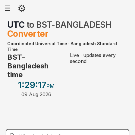
⚙
☰
UTC
to
BST-BANGLADESH
Converter
Coordinated Universal Time
·
Bangladesh Standard
Time
Live · updates every
BST-
second
Bangladesh
time
1:29
:17
PM
09 Aug 2026