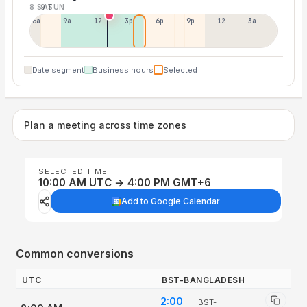
8 SAT
9 SUN
6a
9a
12p
3p
6p
9p
12p
3a
Date segment
Business hours
Selected
Plan a meeting across time zones
SELECTED TIME
10:00 AM UTC → 4:00 PM GMT+6
Add to Google Calendar
Common conversions
UTC
BST-BANGLADESH
2:00
BST-