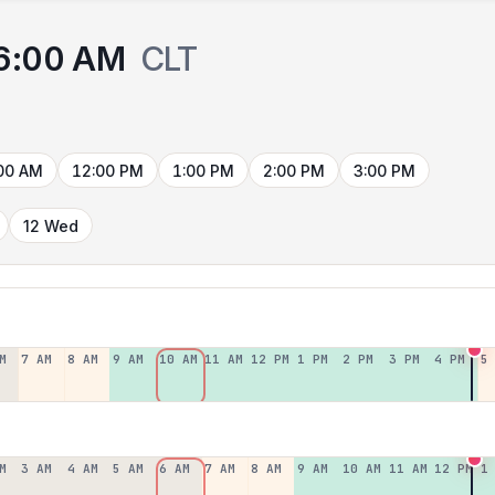
6:00 AM
CLT
00 AM
12:00 PM
1:00 PM
2:00 PM
3:00 PM
12 Wed
M
7 AM
8 AM
9 AM
10 AM
11 AM
12 PM
1 PM
2 PM
3 PM
4 PM
5
M
3 AM
4 AM
5 AM
6 AM
7 AM
8 AM
9 AM
10 AM
11 AM
12 PM
1