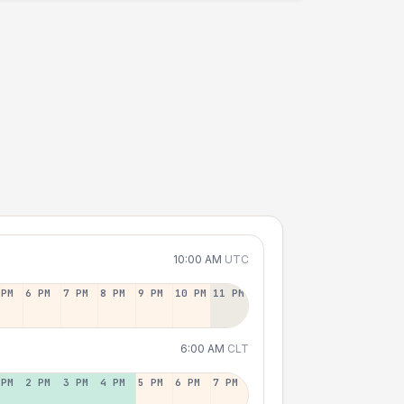
10:00 AM
UTC
 PM
6 PM
7 PM
8 PM
9 PM
10 PM
11 PM
6:00 AM
CLT
 PM
2 PM
3 PM
4 PM
5 PM
6 PM
7 PM