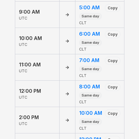
5:00 AM
Copy
9:00 AM
→
Same day
UTC
CLT
6:00 AM
Copy
10:00 AM
→
Same day
UTC
CLT
7:00 AM
Copy
11:00 AM
→
Same day
UTC
CLT
8:00 AM
Copy
12:00 PM
→
Same day
UTC
CLT
10:00 AM
Copy
2:00 PM
→
Same day
UTC
CLT