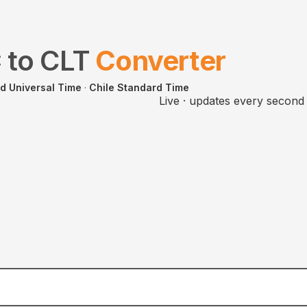
C
to
CLT
Converter
d Universal Time
·
Chile Standard Time
Live · updates every second