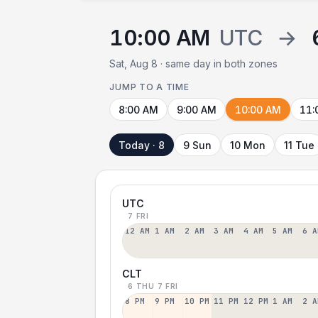
10:00 AM
UTC
→
Sat, Aug 8 · same day in both zones
JUMP TO A TIME
8:00 AM
9:00 AM
10:00 AM
11:
Today · 8
9 Sun
10 Mon
11 Tue
UTC
7 FRI
12 AM
1 AM
2 AM
3 AM
4 AM
5 AM
6 A
CLT
6 THU
7 FRI
8 PM
9 PM
10 PM
11 PM
12 PM
1 AM
2 A