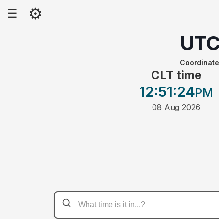
⚙
☰
UT
Coordinate
CLT time
12:51
:24
PM
08 Aug 2026