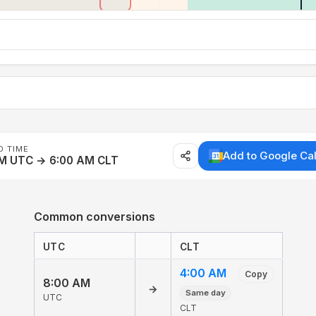
D TIME
Add to Google Ca
AM UTC → 6:00 AM CLT
Common conversions
UTC
CLT
4:00 AM
Copy
8:00 AM
→
Same day
UTC
CLT