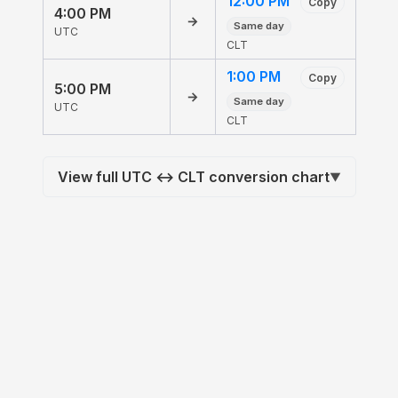
12:00 PM
Copy
4:00 PM
→
Same day
UTC
CLT
1:00 PM
Copy
5:00 PM
→
Same day
UTC
CLT
View full UTC ↔ CLT conversion chart
▼