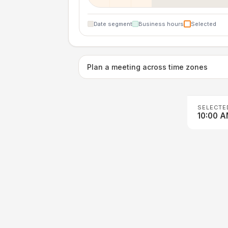
Date segment
Business hours
Selected
Plan a meeting across time zones
SELECTE
10:00 