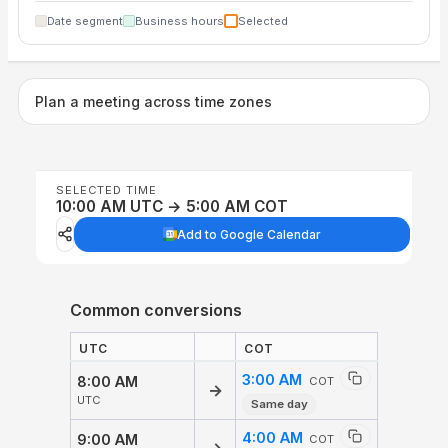
Date segment
Business hours
Selected
Plan a meeting across time zones
SELECTED TIME
10:00 AM UTC → 5:00 AM COT
Add to Google Calendar
Common conversions
UTC
COT
3:00 AM
8:00 AM
COT
→
UTC
Same day
4:00 AM
9:00 AM
COT