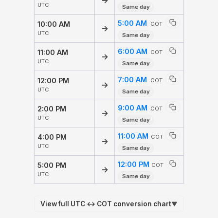
→
UTC
Same day
5:00 AM
10:00 AM
COT
→
UTC
Same day
6:00 AM
11:00 AM
COT
→
UTC
Same day
7:00 AM
12:00 PM
COT
→
UTC
Same day
9:00 AM
2:00 PM
COT
→
UTC
Same day
11:00 AM
4:00 PM
COT
→
UTC
Same day
12:00 PM
5:00 PM
COT
→
UTC
Same day
View full UTC ↔ COT conversion chart
▼