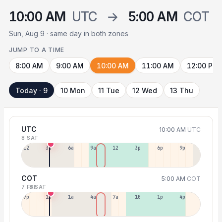
10:00 AM
UTC
→
5:00 AM
COT
Sun, Aug 9 · same day in both zones
JUMP TO A TIME
8:00 AM
9:00 AM
10:00 AM
11:00 AM
12:00 PM
Today · 9
10 Mon
11 Tue
12 Wed
13 Thu
UTC
10:00 AM
UTC
8 SAT
12a
3a
6a
9a
12p
3p
6p
9p
COT
5:00 AM
COT
7 FRI
8 SAT
7p
10p
1a
4a
7a
10a
1p
4p