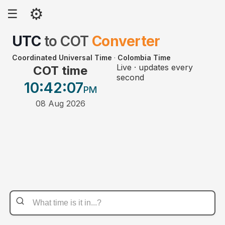
⚙
☰
UTC
to
COT
Converter
Coordinated Universal Time
·
Colombia Time
Live · updates every
COT time
second
10:42
:07
PM
08 Aug 2026