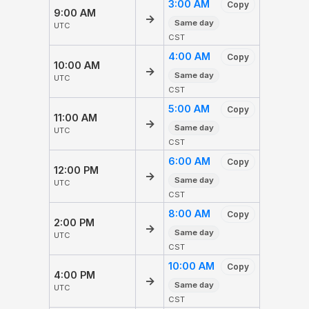
3:00 AM
Copy
9:00 AM
→
Same day
UTC
CST
4:00 AM
Copy
10:00 AM
→
Same day
UTC
CST
5:00 AM
Copy
11:00 AM
→
Same day
UTC
CST
6:00 AM
Copy
12:00 PM
→
Same day
UTC
CST
8:00 AM
Copy
2:00 PM
→
Same day
UTC
CST
10:00 AM
Copy
4:00 PM
→
Same day
UTC
CST