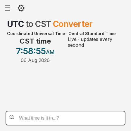
⚙
☰
UTC
to
CST
Converter
Coordinated Universal Time
·
Central Standard Time
Live · updates every
CST time
second
7:58
:55
AM
06 Aug 2026