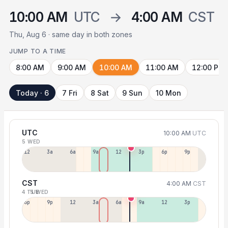
10:00 AM
UTC
→
4:00 AM
CST
Thu, Aug 6 · same day in both zones
JUMP TO A TIME
8:00 AM
9:00 AM
10:00 AM
11:00 AM
12:00 PM
Today · 6
7 Fri
8 Sat
9 Sun
10 Mon
UTC
10:00 AM
UTC
5 WED
12a
3a
6a
9a
12p
3p
6p
9p
CST
4:00 AM
CST
4 TUE
5 WED
6p
9p
12p
3a
6a
9a
12p
3p