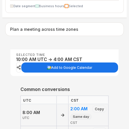
Date segment
Business hours
Selected
Plan a meeting across time zones
SELECTED TIME
10:00 AM UTC → 4:00 AM CST
Add to Google Calendar
Common conversions
UTC
CST
2:00 AM
Copy
8:00 AM
→
Same day
UTC
CST