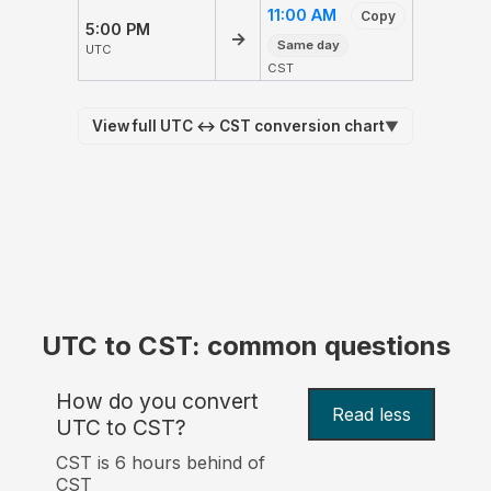
11:00 AM
Copy
5:00 PM
→
Same day
UTC
CST
View full UTC ↔ CST conversion chart
▼
UTC to CST: common questions
How do you convert
Read less
UTC to CST?
CST is 6 hours behind of
CST