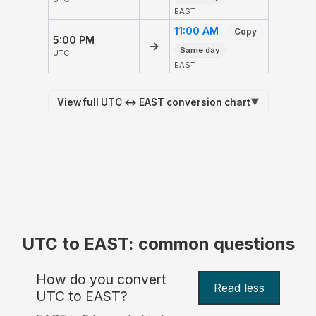
EAST
11:00 AM
Copy
5:00 PM
→
Same day
UTC
EAST
View full UTC ↔ EAST conversion chart
▼
UTC to EAST: common questions
How do you convert
Read less
UTC to EAST?