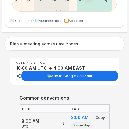
6p
9p
12p
3a
6a
9a
12p
3p
Date segment
Business hours
Selected
Plan a meeting across time zones
SELECTED TIME
10:00 AM UTC → 4:00 AM EAST
Add to Google Calendar
Common conversions
UTC
EAST
2:00 AM
Copy
8:00 AM
→
Same day
UTC