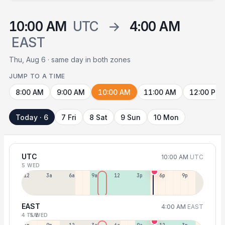
10:00 AM
UTC
→
4:00 AM
EAST
Thu, Aug 6 · same day in both zones
JUMP TO A TIME
8:00 AM
9:00 AM
10:00 AM
11:00 AM
12:00 PM
Today · 6
7 Fri
8 Sat
9 Sun
10 Mon
UTC
10:00 AM
UTC
5 WED
12a
3a
6a
9a
12p
3p
6p
9p
EAST
4:00 AM
EAST
4 TUE
5 WED