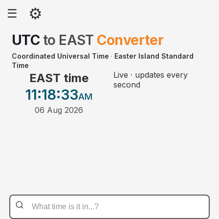
⚙
☰
UTC
to
EAST
Converter
Coordinated Universal Time
·
Easter Island Standard
Time
Live · updates every
EAST time
second
11:18
:33
AM
06 Aug 2026