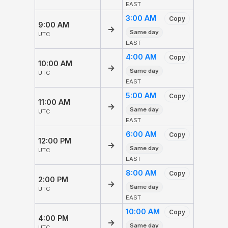
EAST
3:00 AM
Copy
9:00 AM
→
Same day
UTC
EAST
4:00 AM
Copy
10:00 AM
→
Same day
UTC
EAST
5:00 AM
Copy
11:00 AM
→
Same day
UTC
EAST
6:00 AM
Copy
12:00 PM
→
Same day
UTC
EAST
8:00 AM
Copy
2:00 PM
→
Same day
UTC
EAST
10:00 AM
Copy
4:00 PM
→
Same day
UTC