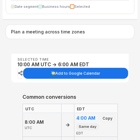
Date segment
Business hours
Selected
Plan a meeting across time zones
SELECTED TIME
10:00 AM UTC → 6:00 AM EDT
Add to Google Calendar
Common conversions
UTC
EDT
4:00 AM
Copy
8:00 AM
→
Same day
UTC
EDT