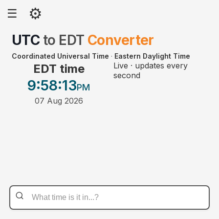
⚙
☰
UTC
to
EDT
Converter
Coordinated Universal Time
·
Eastern Daylight Time
Live · updates every
EDT time
second
9:58
:13
PM
07 Aug 2026