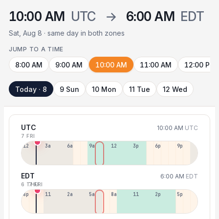
10:00 AM
UTC
→
6:00 AM
EDT
Sat, Aug 8 · same day in both zones
JUMP TO A TIME
8:00 AM
9:00 AM
10:00 AM
11:00 AM
12:00 PM
Today · 8
9 Sun
10 Mon
11 Tue
12 Wed
UTC
10:00 AM
UTC
7 FRI
12a
3a
6a
9a
12p
3p
6p
9p
EDT
6:00 AM
EDT
6 THU
7 FRI
8p
11p
2a
5a
8a
11a
2p
5p