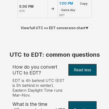
1:00 PM
Copy
5:00 PM
→
Same day
UTC
EDT
View full UTC ↔ EDT conversion chart
▼
UTC to EDT: common questions
How do you convert
Read less
UTC to EDT?
EDT is 4h behind UTC (EST
is 5h behind in winter).
Eastern Daylight Time runs
Mar–Nov.
What is the time