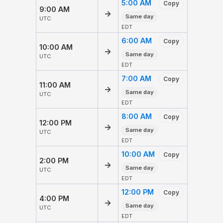
5:00 AM
Copy
9:00 AM
→
Same day
UTC
EDT
6:00 AM
Copy
10:00 AM
→
Same day
UTC
EDT
7:00 AM
Copy
11:00 AM
→
Same day
UTC
EDT
8:00 AM
Copy
12:00 PM
→
Same day
UTC
EDT
10:00 AM
Copy
2:00 PM
→
Same day
UTC
EDT
12:00 PM
Copy
4:00 PM
→
Same day
UTC
EDT