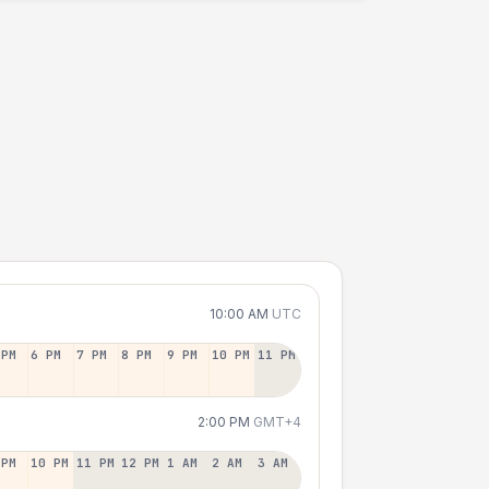
10:00 AM
UTC
 PM
6 PM
7 PM
8 PM
9 PM
10 PM
11 PM
2:00 PM
GMT+4
 PM
10 PM
11 PM
12 PM
1 AM
2 AM
3 AM