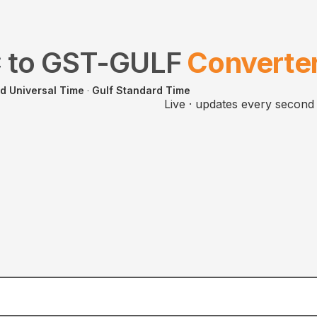
C
to
GST-GULF
Converte
d Universal Time
·
Gulf Standard Time
Live · updates every second