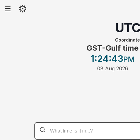
⚙
☰
UT
Coordinate
GST-Gulf time
1:24
:43
PM
08 Aug 2026