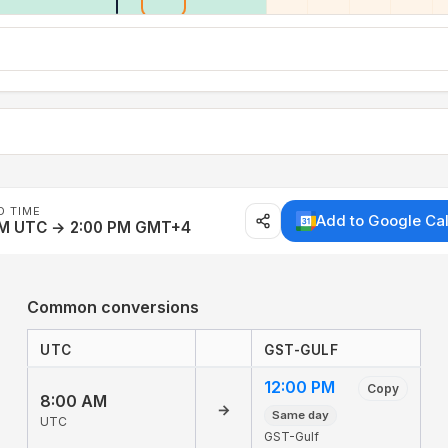
D TIME
Add to Google Ca
AM UTC → 2:00 PM GMT+4
Common conversions
UTC
GST-GULF
12:00 PM
Copy
8:00 AM
→
Same day
UTC
GST-Gulf