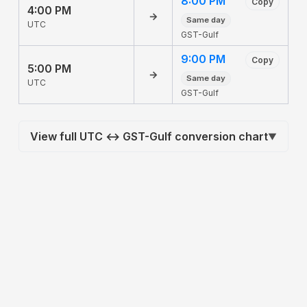
8:00 PM
Copy
4:00 PM
→
Same day
UTC
GST-Gulf
9:00 PM
Copy
5:00 PM
→
Same day
UTC
GST-Gulf
View full UTC ↔ GST-Gulf conversion chart
▼