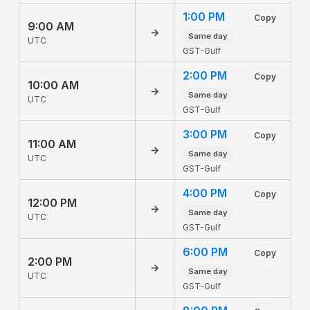
1:00 PM
Copy
9:00 AM
→
Same day
UTC
GST-Gulf
2:00 PM
Copy
10:00 AM
→
Same day
UTC
GST-Gulf
3:00 PM
Copy
11:00 AM
→
Same day
UTC
GST-Gulf
4:00 PM
Copy
12:00 PM
→
Same day
UTC
GST-Gulf
6:00 PM
Copy
2:00 PM
→
Same day
UTC
GST-Gulf