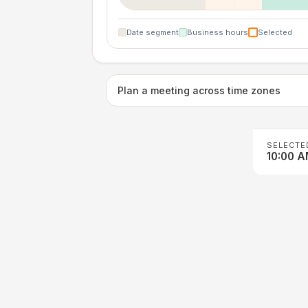
Date segment
Business hours
Selected
Plan a meeting across time zones
SELECTE
10:00 