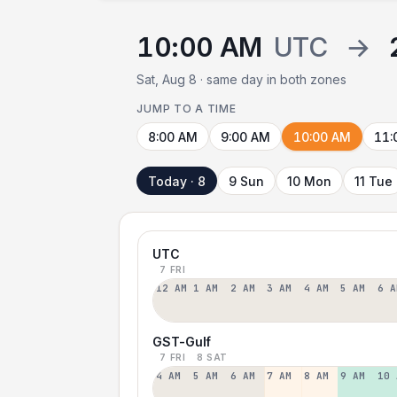
10:00 AM
UTC
→
Sat, Aug 8 · same day in both zones
JUMP TO A TIME
8:00 AM
9:00 AM
10:00 AM
11:
Today · 8
9 Sun
10 Mon
11 Tue
UTC
7 FRI
12 AM
1 AM
2 AM
3 AM
4 AM
5 AM
6 A
GST-Gulf
7 FRI
8 SAT
4 AM
5 AM
6 AM
7 AM
8 AM
9 AM
10 