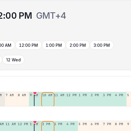
2:00 PM
GMT+4
00 AM
12:00 PM
1:00 PM
2:00 PM
3:00 PM
12 Wed
M
7 AM
8 AM
9 AM
10 AM
11 AM
12 PM
1 PM
2 PM
3 PM
4 PM
5
AM
11 AM
12 PM
1 PM
2 PM
3 PM
4 PM
5 PM
6 PM
7 PM
8 PM
9