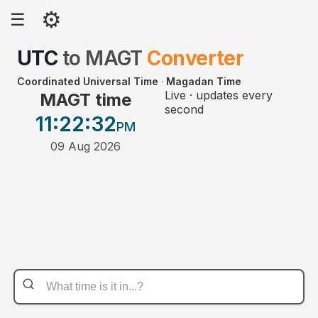
⚙
☰
UTC
to
MAGT
Converter
Coordinated Universal Time
·
Magadan Time
Live · updates every
MAGT time
second
11:22
:32
PM
09 Aug 2026