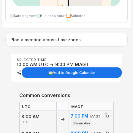
Date segment
Business hours
Selected
Plan a meeting across time zones
SELECTED TIME
10:00 AM UTC → 9:00 PM MAGT
Add to Google Calendar
Common conversions
UTC
MAGT
7:00 PM
8:00 AM
MAGT
→
UTC
Same day