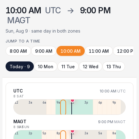
10:00 AM
UTC
→
9:00 PM
MAGT
Sun, Aug 9 · same day in both zones
JUMP TO A TIME
8:00 AM
9:00 AM
10:00 AM
11:00 AM
12:00 PM
Today · 9
10 Mon
11 Tue
12 Wed
13 Thu
UTC
10:00 AM
UTC
8 SAT
12a
3a
6a
9a
12p
3p
6p
9p
MAGT
9:00 PM
MAGT
8 SAT
9 SUN
11a
2p
5p
8p
11p
2a
5a
8a