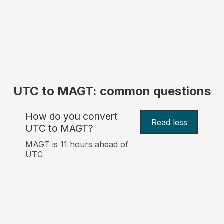
UTC to MAGT: common questions
How do you convert
Read less
UTC to MAGT?
MAGT is 11 hours ahead of
UTC