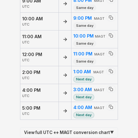
8:00 PM
9:00 AM
MAGT
→
UTC
Same day
9:00 PM
10:00 AM
MAGT
→
UTC
Same day
10:00 PM
11:00 AM
MAGT
→
UTC
Same day
11:00 PM
12:00 PM
MAGT
→
UTC
Same day
1:00 AM
2:00 PM
MAGT
→
UTC
Next day
3:00 AM
4:00 PM
MAGT
→
UTC
Next day
4:00 AM
5:00 PM
MAGT
→
UTC
Next day
View full UTC ↔ MAGT conversion chart
▼