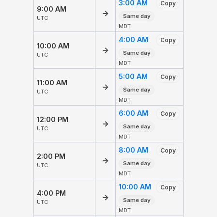
3:00 AM
Copy
9:00 AM
→
Same day
UTC
MDT
4:00 AM
Copy
10:00 AM
→
Same day
UTC
MDT
5:00 AM
Copy
11:00 AM
→
Same day
UTC
MDT
6:00 AM
Copy
12:00 PM
→
Same day
UTC
MDT
8:00 AM
Copy
2:00 PM
→
Same day
UTC
MDT
10:00 AM
Copy
4:00 PM
→
Same day
UTC
MDT