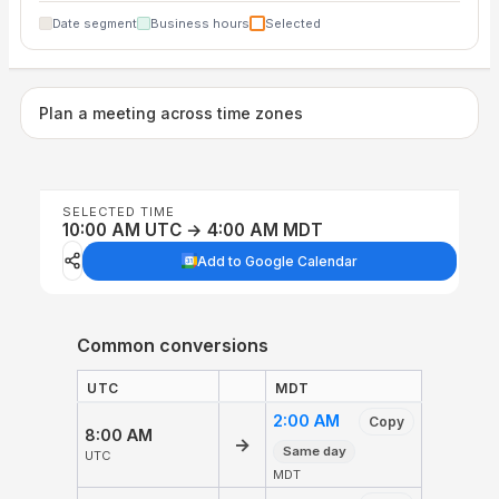
Date segment
Business hours
Selected
Plan a meeting across time zones
SELECTED TIME
10:00 AM UTC → 4:00 AM MDT
Add to Google Calendar
Common conversions
UTC
MDT
2:00 AM
Copy
8:00 AM
→
Same day
UTC
MDT