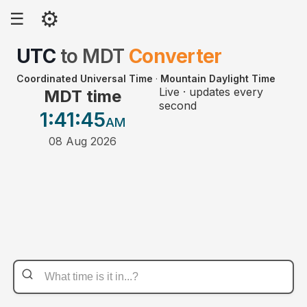
⚙
☰
UTC
to
MDT
Converter
Coordinated Universal Time
·
Mountain Daylight Time
Live · updates every
MDT time
second
1:41
:45
AM
08 Aug 2026