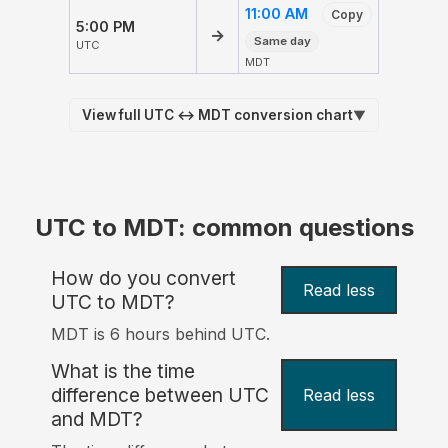
11:00 AM
Copy
5:00 PM
→
Same day
UTC
MDT
View full UTC ↔ MDT conversion chart
▼
UTC to MDT: common questions
How do you convert
Read less
UTC to MDT?
MDT is 6 hours behind UTC.
What is the time
difference between UTC
Read less
and MDT?