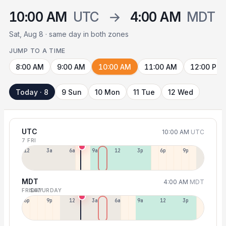
10:00 AM
UTC
→
4:00 AM
MDT
Sat, Aug 8 · same day in both zones
JUMP TO A TIME
8:00 AM
9:00 AM
10:00 AM
11:00 AM
12:00 PM
Today · 8
9 Sun
10 Mon
11 Tue
12 Wed
UTC
10:00 AM
UTC
7 FRI
12a
3a
6a
9a
12p
3p
6p
9p
MDT
4:00 AM
MDT
FRIDAY
SATURDAY
6p
9p
12a
3a
6a
9a
12p
3p