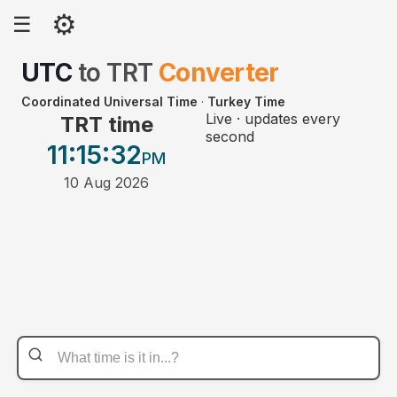
⚙
☰
UTC
to
TRT
Converter
Coordinated Universal Time
·
Turkey Time
Live · updates every
TRT time
second
11:15
:32
PM
10 Aug 2026