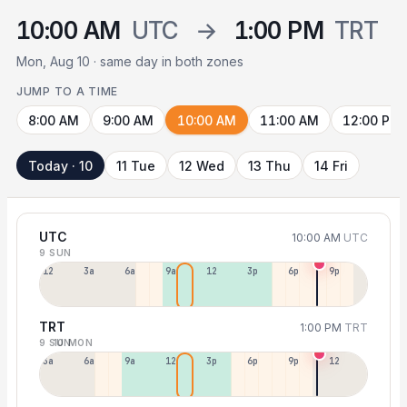
10:00 AM
UTC
→
1:00 PM
TRT
Mon, Aug 10 · same day in both zones
JUMP TO A TIME
8:00 AM
9:00 AM
10:00 AM
11:00 AM
12:00 PM
Today · 10
11 Tue
12 Wed
13 Thu
14 Fri
UTC
10:00 AM
UTC
9 SUN
12a
3a
6a
9a
12p
3p
6p
9p
TRT
1:00 PM
TRT
9 SUN
10 MON
3a
6a
9a
12p
3p
6p
9p
12p