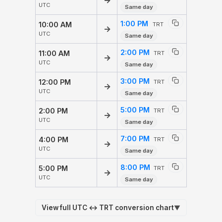
→
UTC
Same day
1:00 PM
10:00 AM
TRT
→
UTC
Same day
2:00 PM
11:00 AM
TRT
→
UTC
Same day
3:00 PM
12:00 PM
TRT
→
UTC
Same day
5:00 PM
2:00 PM
TRT
→
UTC
Same day
7:00 PM
4:00 PM
TRT
→
UTC
Same day
8:00 PM
5:00 PM
TRT
→
UTC
Same day
View full UTC ↔ TRT conversion chart
▼