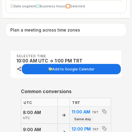
Date segment
Business hours
Selected
Plan a meeting across time zones
SELECTED TIME
10:00 AM UTC → 1:00 PM TRT
Add to Google Calendar
Common conversions
UTC
TRT
11:00 AM
8:00 AM
TRT
→
UTC
Same day
12:00 PM
9:00 AM
TRT