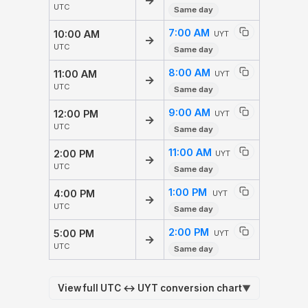
→
UTC
Same day
7:00 AM
10:00 AM
UYT
→
UTC
Same day
8:00 AM
11:00 AM
UYT
→
UTC
Same day
9:00 AM
12:00 PM
UYT
→
UTC
Same day
11:00 AM
2:00 PM
UYT
→
UTC
Same day
1:00 PM
4:00 PM
UYT
→
UTC
Same day
2:00 PM
5:00 PM
UYT
→
UTC
Same day
View full UTC ↔ UYT conversion chart
▼