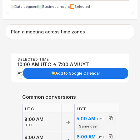
Date segment
Business hours
Selected
Plan a meeting across time zones
SELECTED TIME
10:00 AM UTC → 7:00 AM UYT
Add to Google Calendar
Common conversions
UTC
UYT
5:00 AM
8:00 AM
UYT
→
UTC
Same day
6:00 AM
9:00 AM
UYT