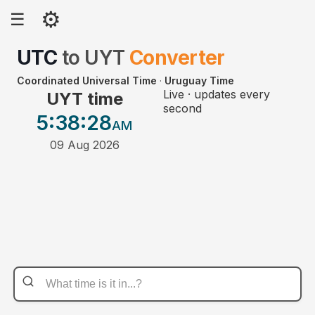
⚙
☰
UTC
to
UYT
Converter
Coordinated Universal Time
·
Uruguay Time
Live · updates every
UYT time
second
5:38
:28
AM
09 Aug 2026