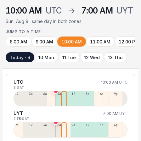
10:00 AM
UTC
→
7:00 AM
UYT
Sun, Aug 9 · same day in both zones
JUMP TO A TIME
8:00 AM
9:00 AM
10:00 AM
11:00 AM
12:00 PM
Today · 9
10 Mon
11 Tue
12 Wed
13 Thu
UTC
10:00 AM
UTC
8 SAT
12a
3a
6a
9a
12p
3p
6p
9p
UYT
7:00 AM
UYT
7 FRI
8 SAT
9p
12p
3a
6a
9a
12p
3p
6p