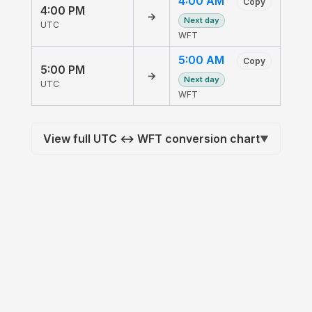
4:00 AM
Copy
4:00 PM
→
Next day
UTC
WFT
5:00 AM
Copy
5:00 PM
→
Next day
UTC
WFT
View full UTC ↔ WFT conversion chart
▼