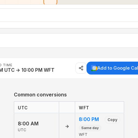
D TIME
Add to Google Ca
AM UTC → 10:00 PM WFT
Common conversions
UTC
WFT
8:00 PM
Copy
8:00 AM
→
Same day
UTC
WFT