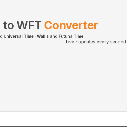
C
to
WFT
Converter
d Universal Time
·
Wallis and Futuna Time
Live · updates every second