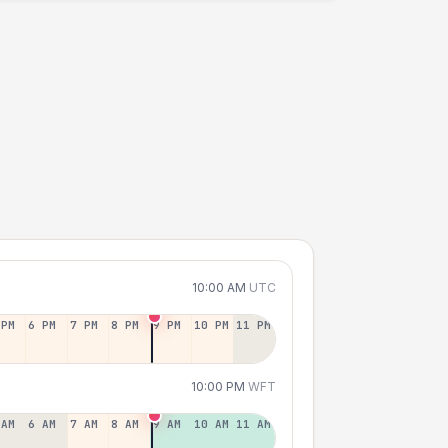
10:00 AM
UTC
 PM
6 PM
7 PM
8 PM
9 PM
10 PM
11 PM
10:00 PM
WFT
 AM
6 AM
7 AM
8 AM
9 AM
10 AM
11 AM