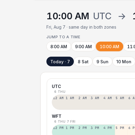
10:00 AM
UTC
→
Fri, Aug 7 · same day in both zones
JUMP TO A TIME
8:00 AM
9:00 AM
10:00 AM
11:
Today · 7
8 Sat
9 Sun
10 Mon
UTC
6 THU
12 AM
1 AM
2 AM
3 AM
4 AM
5 AM
6 A
WFT
6 THU
7 FRI
12 PM
1 PM
2 PM
3 PM
4 PM
5 PM
6 P