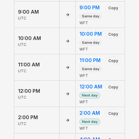
9:00 PM
Copy
9:00 AM
→
Same day
UTC
WFT
10:00 PM
Copy
10:00 AM
→
Same day
UTC
WFT
11:00 PM
Copy
11:00 AM
→
Same day
UTC
WFT
12:00 AM
Copy
12:00 PM
→
Next day
UTC
WFT
2:00 AM
Copy
2:00 PM
→
Next day
UTC
WFT