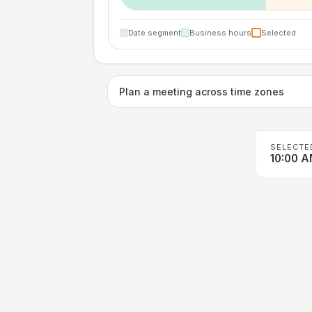
Date segment
Business hours
Selected
Plan a meeting across time zones
SELECTE
10:00 