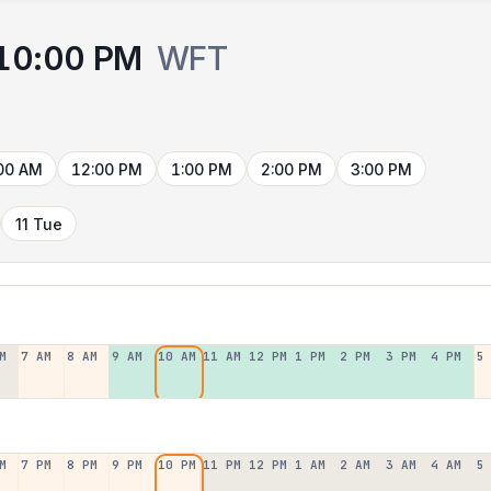
10:00 PM
WFT
00 AM
12:00 PM
1:00 PM
2:00 PM
3:00 PM
11 Tue
M
7 AM
8 AM
9 AM
10 AM
11 AM
12 PM
1 PM
2 PM
3 PM
4 PM
5
M
7 PM
8 PM
9 PM
10 PM
11 PM
12 PM
1 AM
2 AM
3 AM
4 AM
5