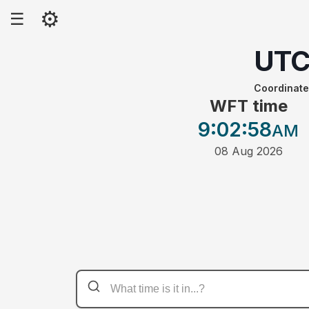
⚙
☰
UT
Coordinate
WFT time
9:02
:58
AM
08 Aug 2026