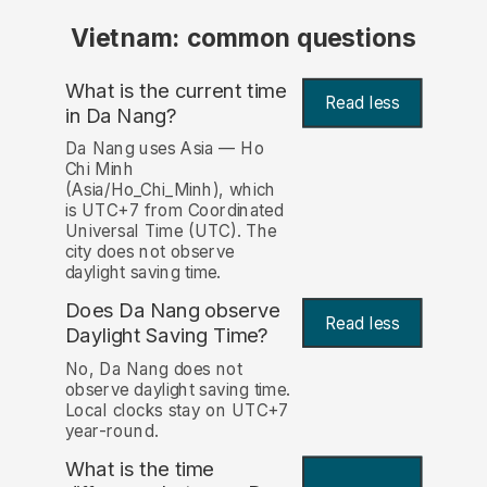
Vietnam: common questions
What is the current time
Read less
in Da Nang?
Da Nang uses Asia — Ho
Chi Minh
(Asia/Ho_Chi_Minh), which
is UTC+7 from Coordinated
Universal Time (UTC). The
city does not observe
daylight saving time.
Does Da Nang observe
Read less
Daylight Saving Time?
No, Da Nang does not
observe daylight saving time.
Local clocks stay on UTC+7
year-round.
What is the time