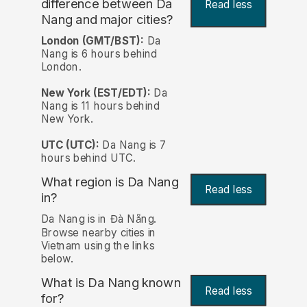
difference between Da
Read less
Nang and major cities?
London (GMT/BST):
Da
Nang is 6 hours behind
London.
New York (EST/EDT):
Da
Nang is 11 hours behind
New York.
UTC (UTC):
Da Nang is 7
hours behind UTC.
What region is Da Nang
Read less
in?
Da Nang is in Đà Nẵng.
Browse nearby cities in
Vietnam using the links
below.
What is Da Nang known
Read less
for?