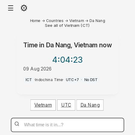
⚙
☰
Home
→
Countries
→
Vietnam
→
Da Nang
See all of Vietnam (ICT)
Time in
Da Nang, Vietnam
now
4:04
:23
09 Aug 2026
AM
ICT
·
Indochina Time
·
UTC+7
·
No DST
Vietnam
UTC
Da Nang