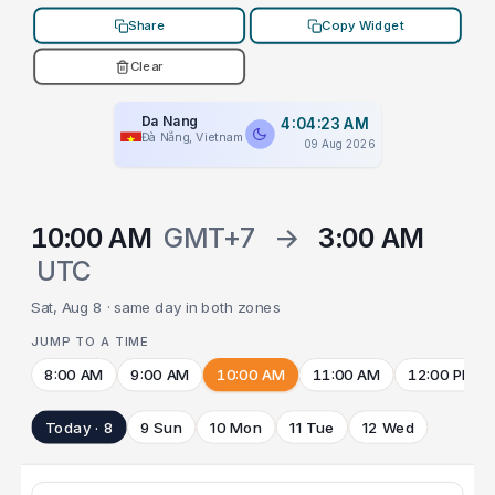
Share
Copy Widget
Clear
Da Nang
4:04:23 AM
Đà Nẵng, Vietnam
09 Aug 2026
10:00 AM
GMT+7
→
3:00 AM
UTC
Sat, Aug 8 · same day in both zones
JUMP TO A TIME
8:00 AM
9:00 AM
10:00 AM
11:00 AM
12:00 PM
Today · 8
9 Sun
10 Mon
11 Tue
12 Wed