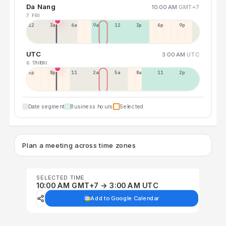
Da Nang
10:00 AM
GMT+7
7 FRI
12a
3a
6a
9a
12p
3p
6p
9p
UTC
3:00 AM
UTC
6 THU
7 FRI
5p
8p
11p
2a
5a
8a
11a
2p
Date segment
Business hours
Selected
Plan a meeting across time zones
SELECTED TIME
10:00 AM GMT+7 → 3:00 AM UTC
Add to Google Calendar