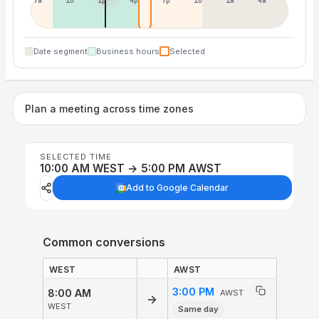
7a
10a
1p
4p
7p
10p
1a
4a
Date segment
Business hours
Selected
Plan a meeting across time zones
SELECTED TIME
10:00 AM WEST → 5:00 PM AWST
Add to Google Calendar
Common conversions
WEST
AWST
3:00 PM
8:00 AM
AWST
→
WEST
Same day