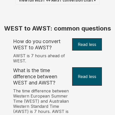
View full WEST ↔ AWST conversion chart
▼
WEST to AWST: common questions
How do you convert
Read less
WEST to AWST?
AWST is 7 hours ahead of
WEST.
What is the time
difference between
Read less
WEST and AWST?
The time difference between
Western European Summer
Time (WEST) and Australian
Western Standard Time
(AWST) is 7 hours. AWST is