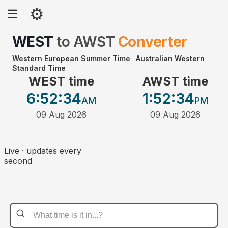
⚙
☰
WEST
to
AWST
Converter
Western European Summer Time
·
Australian Western
Standard Time
WEST time
AWST time
6:52
:34
1:52
:34
AM
PM
09 Aug 2026
09 Aug 2026
Live · updates every
second