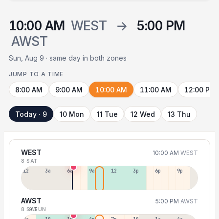
10:00 AM
WEST
→
5:00 PM
AWST
Sun, Aug 9 · same day in both zones
JUMP TO A TIME
8:00 AM
9:00 AM
10:00 AM
11:00 AM
12:00 PM
Today · 9
10 Mon
11 Tue
12 Wed
13 Thu
WEST
10:00 AM
WEST
8 SAT
12a
3a
6a
9a
12p
3p
6p
9p
AWST
5:00 PM
AWST
8 SAT
9 SUN