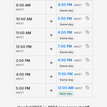
4:00 PM
9:00 AM
AWST
→
WEST
Same day
5:00 PM
10:00 AM
AWST
→
WEST
Same day
6:00 PM
11:00 AM
AWST
→
WEST
Same day
7:00 PM
12:00 PM
AWST
→
WEST
Same day
9:00 PM
2:00 PM
AWST
→
WEST
Same day
11:00 PM
4:00 PM
AWST
→
WEST
Same day
12:00 AM
5:00 PM
AWST
→
WEST
Next day