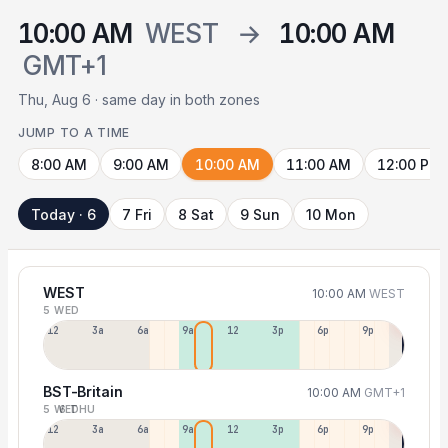
10:00 AM
WEST
→
10:00 AM
GMT+1
Thu, Aug 6 · same day in both zones
JUMP TO A TIME
8:00 AM
9:00 AM
10:00 AM
11:00 AM
12:00 PM
Today · 6
7 Fri
8 Sat
9 Sun
10 Mon
WEST
10:00 AM
WEST
5 WED
12a
3a
6a
9a
12p
3p
6p
9p
BST-Britain
10:00 AM
GMT+1
5 WED
6 THU
12p
3a
6a
9a
12p
3p
6p
9p