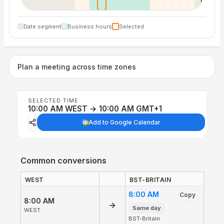
Date segment
Business hours
Selected
Plan a meeting across time zones
SELECTED TIME
10:00 AM WEST → 10:00 AM GMT+1
Add to Google Calendar
Common conversions
WEST
BST-BRITAIN
8:00 AM
Copy
8:00 AM
→
Same day
WEST
BST-Britain