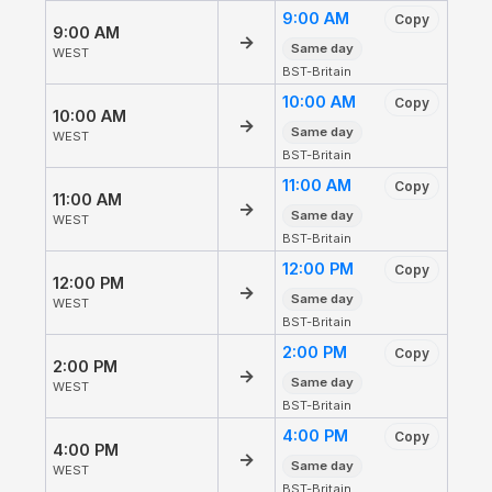
9:00 AM
Copy
9:00 AM
→
Same day
WEST
BST-Britain
10:00 AM
Copy
10:00 AM
→
Same day
WEST
BST-Britain
11:00 AM
Copy
11:00 AM
→
Same day
WEST
BST-Britain
12:00 PM
Copy
12:00 PM
→
Same day
WEST
BST-Britain
2:00 PM
Copy
2:00 PM
→
Same day
WEST
BST-Britain
4:00 PM
Copy
4:00 PM
→
Same day
WEST
BST-Britain