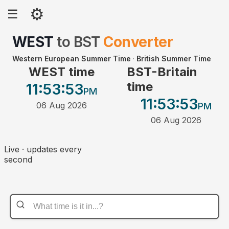
⚙
☰
WEST
to
BST
Converter
Western European Summer Time
·
British Summer Time
WEST time
BST-Britain
time
11:53
:53
PM
11:53
:53
06 Aug 2026
PM
06 Aug 2026
Live · updates every
second