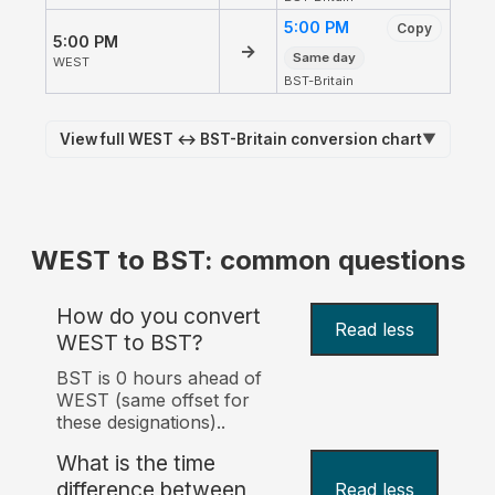
5:00 PM
Copy
5:00 PM
→
Same day
WEST
BST-Britain
View full WEST ↔ BST-Britain conversion chart
▼
WEST to BST: common questions
How do you convert
Read less
WEST to BST?
BST is 0 hours ahead of
WEST (same offset for
these designations)..
What is the time
difference between
Read less