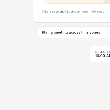
Date segment
Business hours
Selected
Plan a meeting across time zones
SELECTE
10:00 