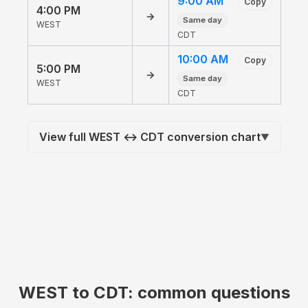
9:00 AM
Copy
4:00 PM
→
Same day
WEST
CDT
10:00 AM
Copy
5:00 PM
→
Same day
WEST
CDT
View full WEST ↔ CDT conversion chart
▼
WEST to CDT: common questions