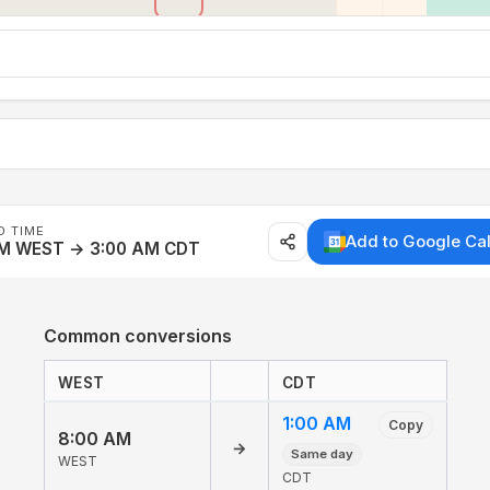
D TIME
Add to Google Ca
AM WEST → 3:00 AM CDT
Common conversions
WEST
CDT
1:00 AM
Copy
8:00 AM
→
Same day
WEST
CDT