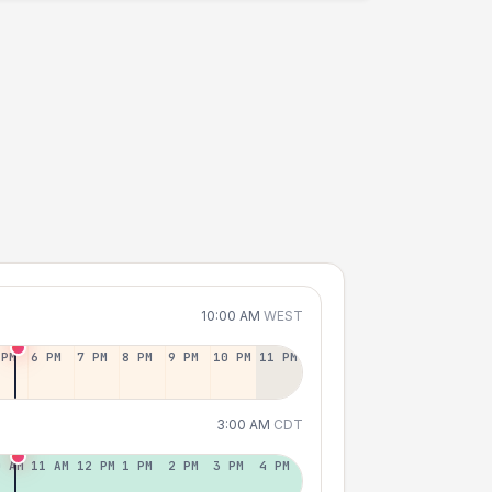
10:00 AM
WEST
 PM
6 PM
7 PM
8 PM
9 PM
10 PM
11 PM
3:00 AM
CDT
0 AM
11 AM
12 PM
1 PM
2 PM
3 PM
4 PM