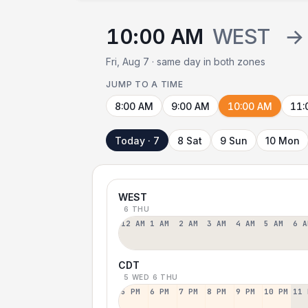
10:00 AM
WEST
→
Fri, Aug 7 · same day in both zones
JUMP TO A TIME
8:00 AM
9:00 AM
10:00 AM
11:
Today · 7
8 Sat
9 Sun
10 Mon
WEST
6 THU
12 AM
1 AM
2 AM
3 AM
4 AM
5 AM
6 A
CDT
5 WED
6 THU
5 PM
6 PM
7 PM
8 PM
9 PM
10 PM
11 