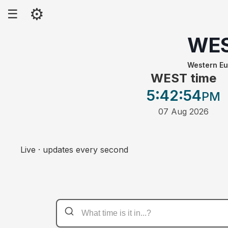
⚙
☰
WE
Western E
WEST time
5:42
:54
PM
07 Aug 2026
Live · updates every second