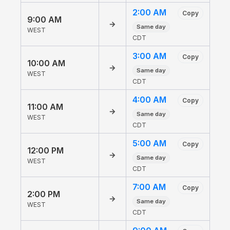
2:00 AM
Copy
9:00 AM
→
Same day
WEST
CDT
3:00 AM
Copy
10:00 AM
→
Same day
WEST
CDT
4:00 AM
Copy
11:00 AM
→
Same day
WEST
CDT
5:00 AM
Copy
12:00 PM
→
Same day
WEST
CDT
7:00 AM
Copy
2:00 PM
→
Same day
WEST
CDT