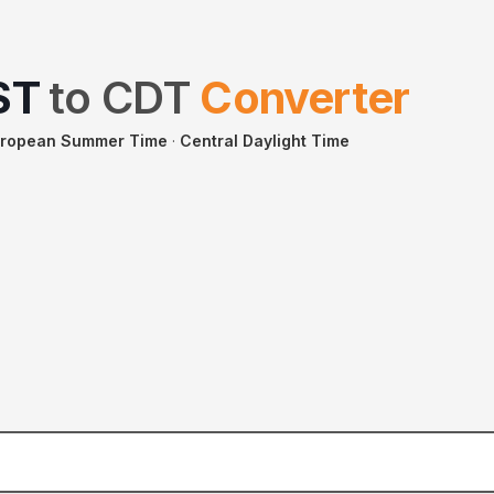
ST
to
CDT
Converter
uropean Summer Time
·
Central Daylight Time