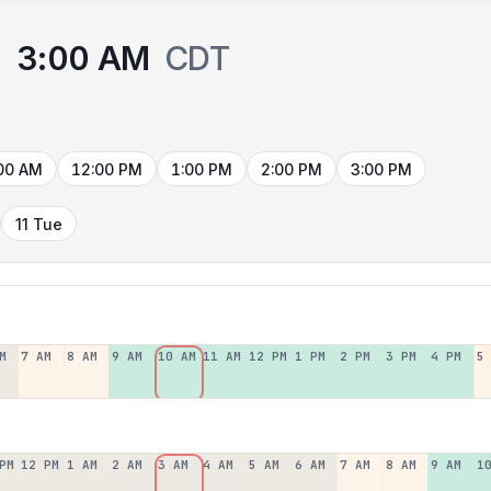
3:00 AM
CDT
00 AM
12:00 PM
1:00 PM
2:00 PM
3:00 PM
11 Tue
M
7 AM
8 AM
9 AM
10 AM
11 AM
12 PM
1 PM
2 PM
3 PM
4 PM
5
PM
12 PM
1 AM
2 AM
3 AM
4 AM
5 AM
6 AM
7 AM
8 AM
9 AM
1