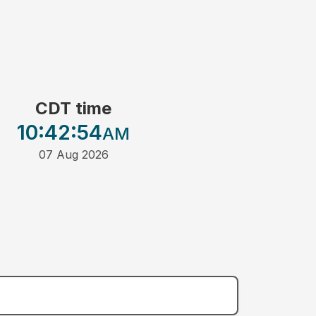
CDT time
10:42
:54
AM
07 Aug 2026