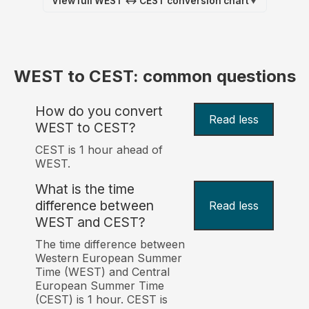
View full WEST ↔ CEST conversion chart
▼
WEST to CEST: common questions
How do you convert
Read less
WEST to CEST?
CEST is 1 hour ahead of
WEST.
What is the time
difference between
Read less
WEST and CEST?
The time difference between
Western European Summer
Time (WEST) and Central
European Summer Time
(CEST) is 1 hour. CEST is