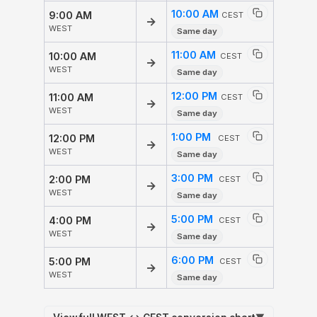
10:00 AM
9:00 AM
CEST
→
WEST
Same day
11:00 AM
10:00 AM
CEST
→
WEST
Same day
12:00 PM
11:00 AM
CEST
→
WEST
Same day
1:00 PM
12:00 PM
CEST
→
WEST
Same day
3:00 PM
2:00 PM
CEST
→
WEST
Same day
5:00 PM
4:00 PM
CEST
→
WEST
Same day
6:00 PM
5:00 PM
CEST
→
WEST
Same day