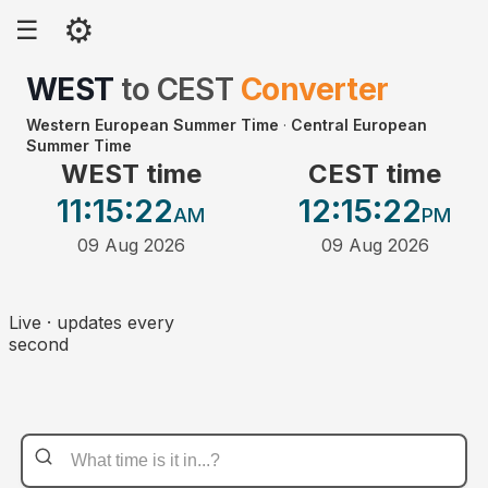
⚙
☰
WEST
to
CEST
Converter
Western European Summer Time
·
Central European
Summer Time
WEST time
CEST time
11:15
:22
12:15
:22
AM
PM
09 Aug 2026
09 Aug 2026
Live · updates every
second