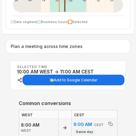
1a
4a
7a
10a
1p
4p
7p
10p
Date segment
Business hours
Selected
Plan a meeting across time zones
SELECTED TIME
10:00 AM WEST → 11:00 AM CEST
Add to Google Calendar
Common conversions
WEST
CEST
9:00 AM
8:00 AM
CEST
→
WEST
Same day