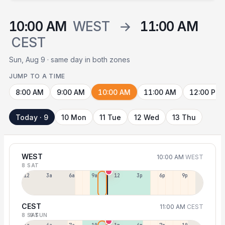
10:00 AM
WEST
→
11:00 AM
CEST
Sun, Aug 9 · same day in both zones
JUMP TO A TIME
8:00 AM
9:00 AM
10:00 AM
11:00 AM
12:00 PM
Today · 9
10 Mon
11 Tue
12 Wed
13 Thu
WEST
10:00 AM
WEST
8 SAT
12a
3a
6a
9a
12p
3p
6p
9p
CEST
11:00 AM
CEST
8 SAT
9 SUN