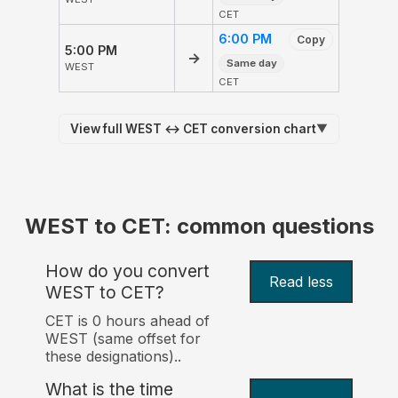
CET
6:00 PM
Copy
5:00 PM
→
Same day
WEST
CET
View full WEST ↔ CET conversion chart
▼
WEST to CET: common questions
How do you convert
Read less
WEST to CET?
CET is 0 hours ahead of
WEST (same offset for
these designations)..
What is the time