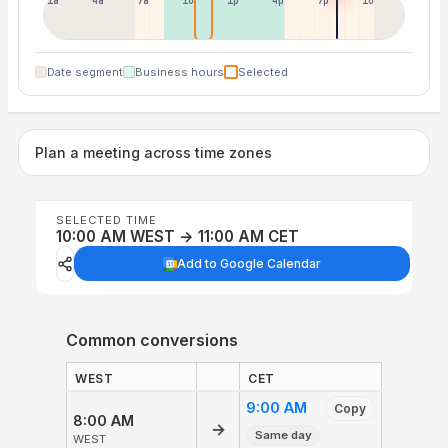
1a
4a
7a
10a
1p
4p
7p
10p
Date segment
Business hours
Selected
Plan a meeting across time zones
SELECTED TIME
10:00 AM WEST → 11:00 AM CET
Add to Google Calendar
Common conversions
WEST
CET
9:00 AM
Copy
8:00 AM
→
Same day
WEST