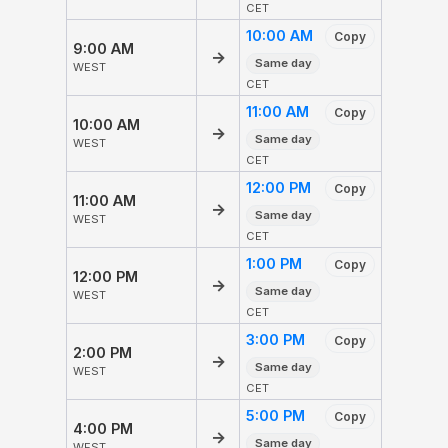
CET
10:00 AM
Copy
9:00 AM
→
Same day
WEST
CET
11:00 AM
Copy
10:00 AM
→
Same day
WEST
CET
12:00 PM
Copy
11:00 AM
→
Same day
WEST
CET
1:00 PM
Copy
12:00 PM
→
Same day
WEST
CET
3:00 PM
Copy
2:00 PM
→
Same day
WEST
CET
5:00 PM
Copy
4:00 PM
→
Same day
WEST