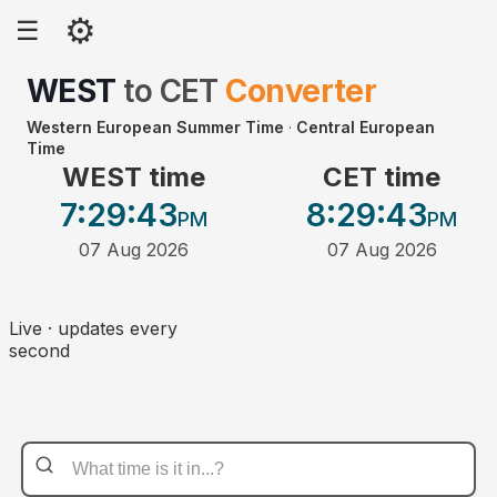
⚙
☰
WEST
to
CET
Converter
Western European Summer Time
·
Central European
Time
WEST time
CET time
7:29
:43
8:29
:43
PM
PM
07 Aug 2026
07 Aug 2026
Live · updates every
second