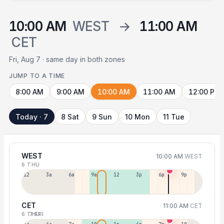
10:00 AM
WEST
→
11:00 AM
CET
Fri, Aug 7 · same day in both zones
JUMP TO A TIME
8:00 AM
9:00 AM
10:00 AM
11:00 AM
12:00 PM
Today · 7
8 Sat
9 Sun
10 Mon
11 Tue
WEST
10:00 AM
WEST
6 THU
12a
3a
6a
9a
12p
3p
6p
9p
CET
11:00 AM
CET
6 THU
7 FRI